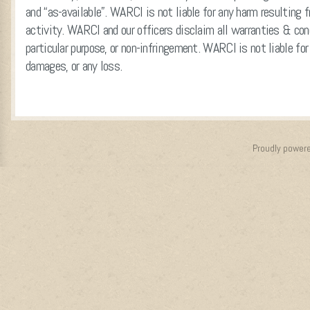
and “as-available”. WARCI is not liable for any harm resulting f
activity. WARCI and our officers disclaim all warranties & cond
particular purpose, or non-infringement. WARCI is not liable for 
damages, or any loss.
Proudly power