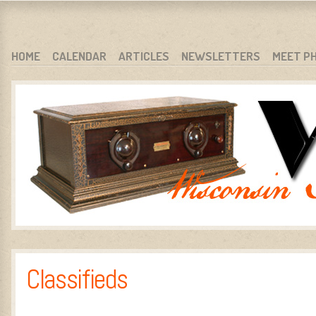
WARCI.ORG
WISCONSIN ANTIQUE RADIO CLUB, INC.
SKIP TO CONTENT
HOME
CALENDAR
ARTICLES
NEWSLETTERS
MEET P
MENU
Classifieds