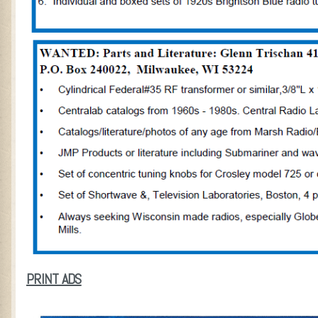
PRINT ADS