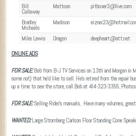
Bill
Mattoon
pitboxer3@live.com
Callaway
Bradley
Madison
eizner23@hotmail.c
Michaels
Mike Lewis
Oregon
deepheart@att.net
ONLINE ADS
FOR SALE:
Bob from B-J TV Services on 13th and Morgan in M
some not) that he’d like to sell. He’s retired from the repair b
up a time to see the store, call Bob at 4l4-323-3355. Photo
FOR SALE:
Selling Rider’s manuals. Have many volumes, grea
WANTED:
Large Stromberg Carlson Floor Standing Cone Speak