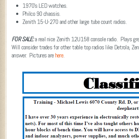
1970’s LED watches.
Philco 90 chassis.
Zenith 15-U-270 and other large tube count radios.
FOR SALE:
a real nice Zenith 12U158 console radio. Plays g
Will consider trades for other table top radios like Detrola, Z
answer. Pictures are
here
.