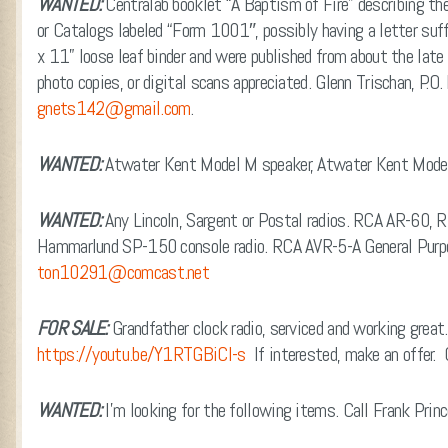
WANTED:
Centralab booklet “A Baptism of Fire” describing th
or Catalogs labeled “Form 1001″, possibly having a letter suf
x 11” loose leaf binder and were published from about the late
photo copies, or digital scans appreciated. Glenn Trischan, P
gnets142@gmail.com
.
WANTED:
Atwater Kent Model M speaker, Atwater Kent Model
WANTED:
Any Lincoln, Sargent or Postal radios. RCA AR-60, 
Hammarlund SP-150 console radio. RCA AVR-5-A General Purp
ton10291@comcast.net
FOR SALE:
Grandfather clock radio, serviced and working great
https://youtu.be/Y1RTGBiCl-s
If interested, make an offer.
WANTED:
I’m looking for the following items. Call Frank Pr