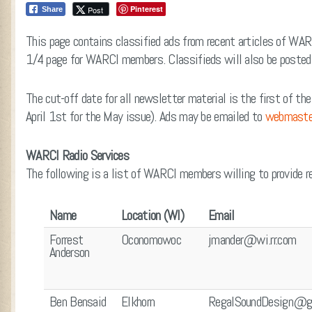
Pinterest
Post
Share
This page contains classified ads from recent articles of WAR
1/4 page for WARCI members. Classifieds will also be posted o
The cut-off date for all newsletter material is the first of th
April 1st for the May issue). Ads may be emailed to
webmaste
WARCI Radio Services
The following is a list of WARCI members willing to provide rep
Name
Location (WI)
Email
Forrest
Oconomowoc
jmander@wi.rr.com
Anderson
Ben Bensaid
Elkhorn
RegalSoundDesign@g