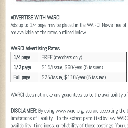
ADVERTISE WITH WARCI
Ads up to 1/4 page may be placed in the WARCI News free of 
are available at the rates outlined below.
WARCI Advertising Rates
1/4 page
FREE (members only)
1/2 page
$15/issue, $60/year (5 issues)
Full page
$25/issue, $110/year (5 issues)
WARCI does not make any guarantees as to the availability of c
DISCLAIMER:
By using www.warci.org, you are accepting the te
limitations of liability. To the extent permitted by law, WA
availability, timeliness, or reliability of these postings. Your 