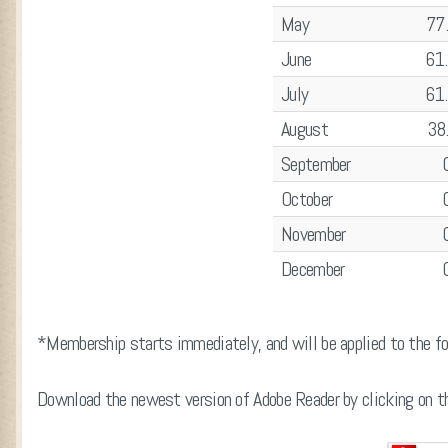
May
77
June
61
July
61
August
38
September
October
November
December
*Membership starts immediately, and will be applied to the fol
Download the newest version of Adobe Reader by clicking on th