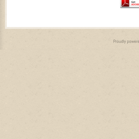
Proudly power