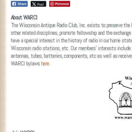
Pinterest
Post
Share
About WARCI
The Wisconsin Antique Radio Club, Inc. exists to preserve the 
other related disciplines, promote fellowship and the exchange
have a special interest in the history of radio in our home sta
Wisconsin radio stations, etc. Our members’ interests include
antennas, tubes, batteries, components, etc as well as receive
WARCI bylaws
here
.