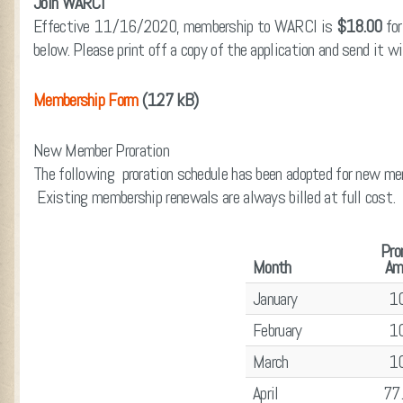
Join WARCI
Effective 11/16/2020, membership to WARCI is
$18.00
for
below. Please print off a copy of the application and send it w
Membership Form
(127 kB)
New Member Proration
The following proration schedule has been adopted for new mem
Existing membership renewals are always billed at full cost.
Pro
Month
Am
January
1
February
1
March
1
April
77