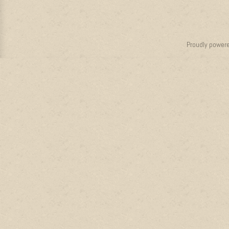
Proudly power