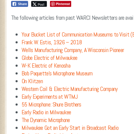
Pinterest
Post
Share
The following articles from past WARCI Newsletters are avail
Your Bucket List of Communication Museums to Visit (
Frank W. Estis, 1926 – 2018
Wells Manufacturing Company, A Wisconsin Pioneer
Globe Electric of Milwaukee
W-K Electric of Kenosha
Bob Paquette’s Microphone Museum
On Klitzen
Western Coil & Electric Manufacturing Company
Early Experiments at WTMJ
55 Microphone: Shure Brothers
Early Radio in Milwaukee
The Dynamic Microphone
Milwaukee Got an Early Start in Broadcast Radio