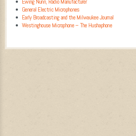
Ewing Nunn, Radio Manufacturer
General Electric Microphones
Early Broadcasting and the Milwaukee Journal
Westinghouse Microphone – The Hushaphone