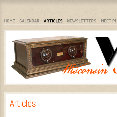
WARCI.ORG
WISCONSIN ANTIQUE RADIO CLUB, INC.
SKIP TO CONTENT
HOME
CALENDAR
ARTICLES
NEWSLETTERS
MEET P
MENU
Articles