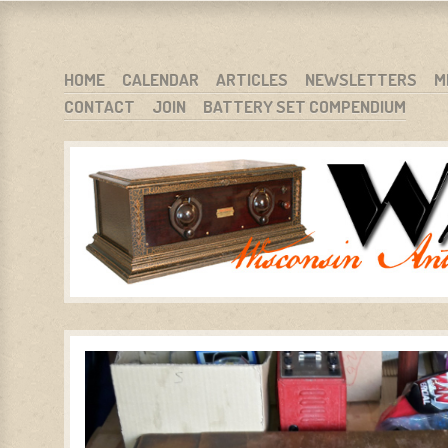
WARCI.ORG
WISCONSIN ANTIQUE RADIO CLUB, INC.
SKIP TO CONTENT
HOME
CALENDAR
ARTICLES
NEWSLETTERS
M
CONTACT
JOIN
BATTERY SET COMPENDIUM
MENU