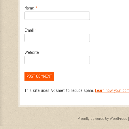
Name
*
Email
*
Website
This site uses Akismet to reduce spam.
Learn how your com
Proudly powered by WordPress