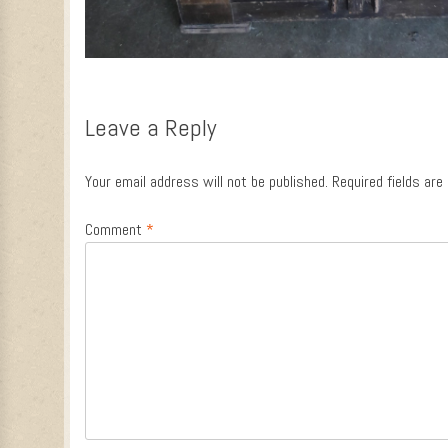
Leave a Reply
Your email address will not be published.
Required fields ar
Comment
*