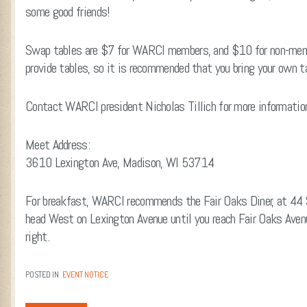
some good friends!
Swap tables are $7 for WARCI members, and $10 for non-memb
provide tables, so it is recommended that you bring your own ta
Contact WARCI president Nicholas Tillich for more informati
Meet Address:
3610 Lexington Ave, Madison, WI 53714
For breakfast, WARCI recommends the Fair Oaks Diner, at 44 S
head West on Lexington Avenue until you reach Fair Oaks Avenu
right.
POSTED IN
EVENT NOTICE