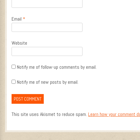
Email
*
Website
Notify me of follow-up comments by email.
Notify me of new posts by email.
This site uses Akismet to reduce spam.
Learn how your comment da