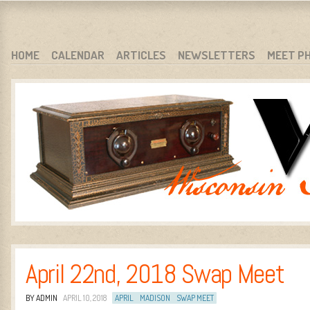
WARCI.ORG
WISCONSIN ANTIQUE RADIO CLUB, INC.
SKIP TO CONTENT
HOME
CALENDAR
ARTICLES
NEWSLETTERS
MEET P
MENU
April 22nd, 2018 Swap Meet
BY ADMIN
APRIL 10, 2018
APRIL
MADISON
SWAP MEET