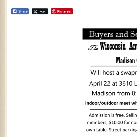
Pinterest
Post
Share