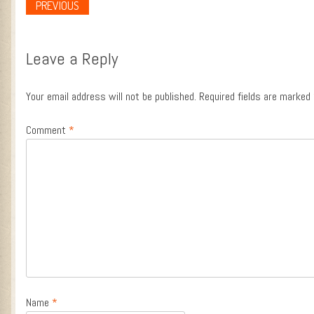
PREVIOUS
Post navigation
Leave a Reply
Your email address will not be published.
Required fields are marked
Comment
*
Name
*