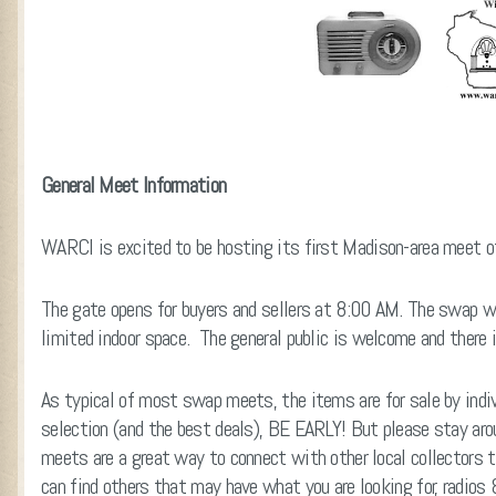
General Meet Information
WARCI is excited to be hosting its first Madison-area meet o
The gate opens for buyers and sellers at 8:00 AM. The swap w
limited indoor space. The general public is welcome and there i
As typical of most swap meets, the items are for sale by indiv
selection (and the best deals), BE EARLY! But please stay a
meets are a great way to connect with other local collectors t
can find others that may have what you are looking for, radios 