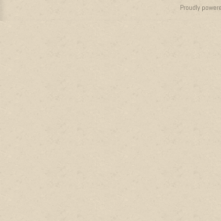
Proudly power