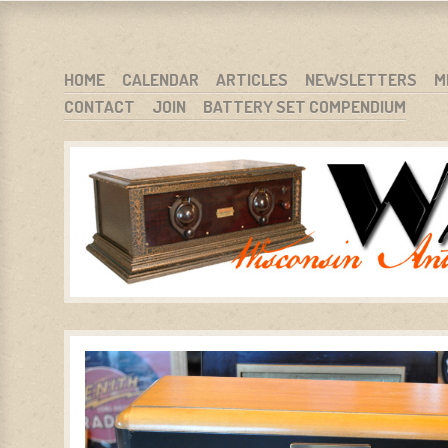
WARCI.ORG
WISCONSIN ANTIQUE RADIO CLUB, INC.
SKIP TO CONTENT
HOME
CALENDAR
ARTICLES
NEWSLETTERS
M
CONTACT
JOIN
BATTERY SET COMPENDIUM
MENU