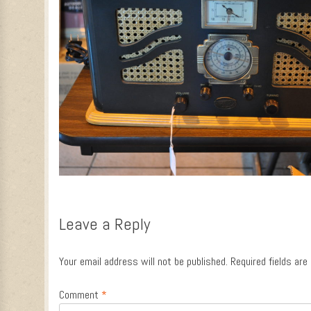
Leave a Reply
Your email address will not be published.
Required fields ar
Comment
*