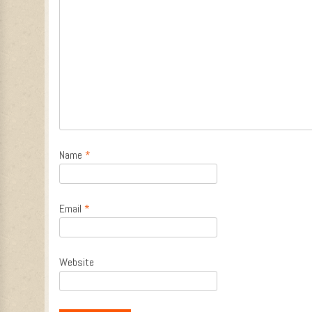
Name
*
Email
*
Website