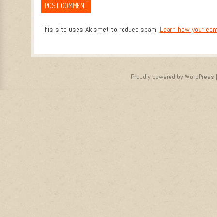
This site uses Akismet to reduce spam.
Learn how your com
Proudly powered by WordPress