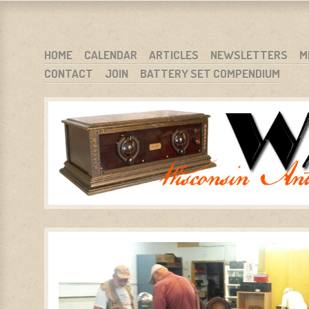
WARCI.ORG
WISCONSIN ANTIQUE RADIO CLUB, INC.
SKIP TO CONTENT
HOME
CALENDAR
ARTICLES
NEWSLETTERS
M
CONTACT
JOIN
BATTERY SET COMPENDIUM
MENU