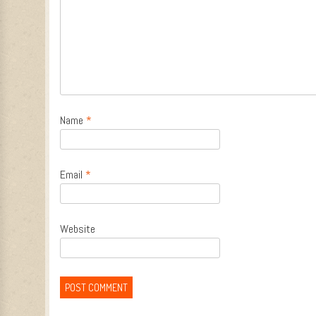
Name
*
Email
*
Website