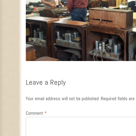
Leave a Reply
Your email address will not be published.
Required fields ar
Comment
*