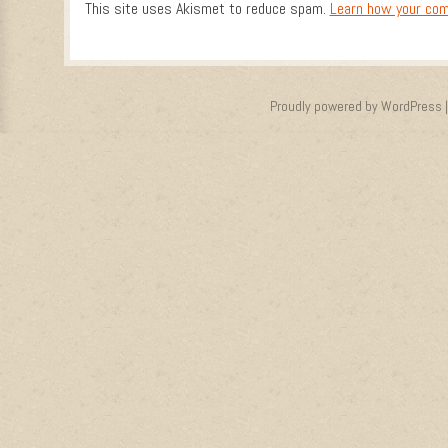
This site uses Akismet to reduce spam.
Learn how your com
Proudly powered by WordPress