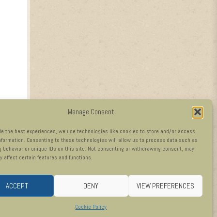
Manage Consent
de the best experiences, we use technologies like cookies to store and/or access
nformation. Consenting to these technologies will allow us to process data such as
 behavior or unique IDs on this site. Not consenting or withdrawing consent, may
y affect certain features and functions.
ACCEPT
DENY
VIEW PREFERENCES
Cookie Policy