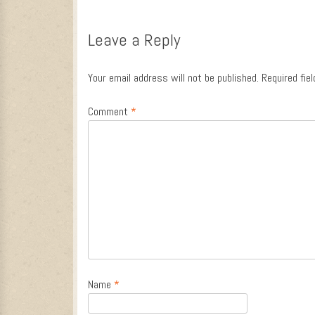
Post navigation
Leave a Reply
Your email address will not be published.
Required fie
Comment
*
Name
*