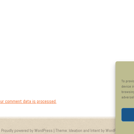
To provi
device i
browsing
adversel
ur comment data is processed.
Proudly powered by WordPress
|
Theme: Ideation and Intent by
WordPress.com
.