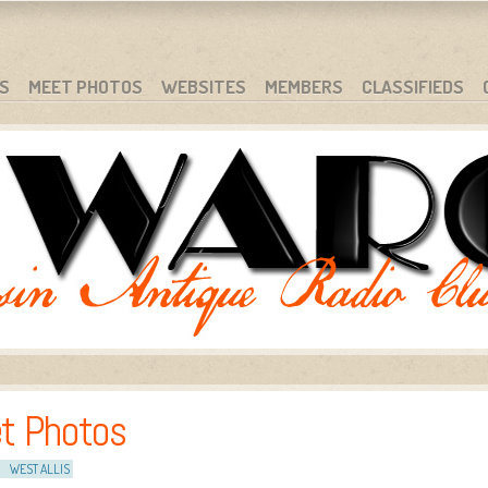
S
MEET PHOTOS
WEBSITES
MEMBERS
CLASSIFIEDS
t Photos
WEST ALLIS