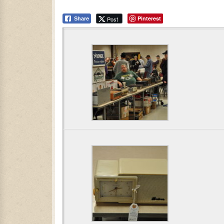
Pinterest
Post
Share