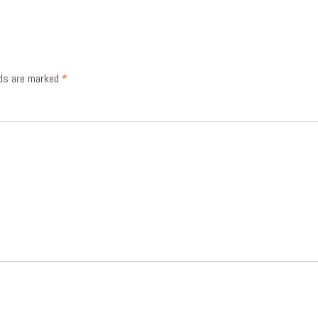
lds are marked
*