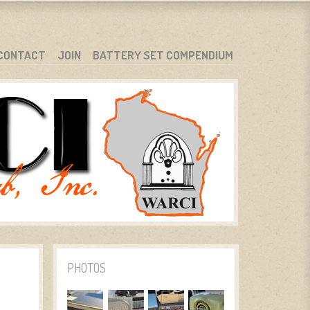
CONTACT
JOIN
BATTERY SET COMPENDIUM
PHOTOS