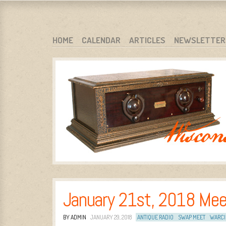
WARCI.ORG
WISCONSIN ANTIQUE RADIO CLUB, INC.
SKIP TO CONTENT
HOME
CALENDAR
ARTICLES
NEWSLETTER
MENU
January 21st, 2018 Mee
BY ADMIN
JANUARY 29, 2018
ANTIQUE RADIO
SWAP MEET
WARCI