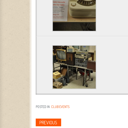
POSTED IN
CLUB EVENTS
PREVIOUS