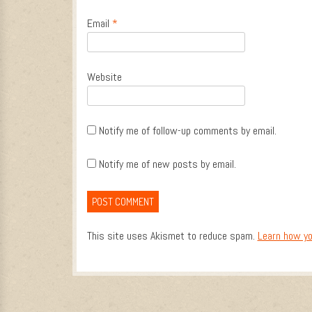
Email
*
Website
Notify me of follow-up comments by email.
Notify me of new posts by email.
This site uses Akismet to reduce spam.
Learn how yo