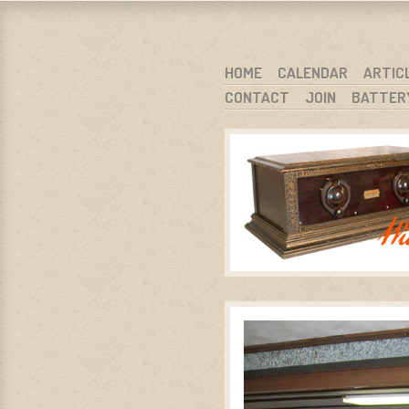
WARCI.O
WISCONSIN ANTIQUE RADIO CLUB, I
SKIP TO CONTENT
HOME
CALENDAR
ARTIC
CONTACT
JOIN
BATTER
MENU