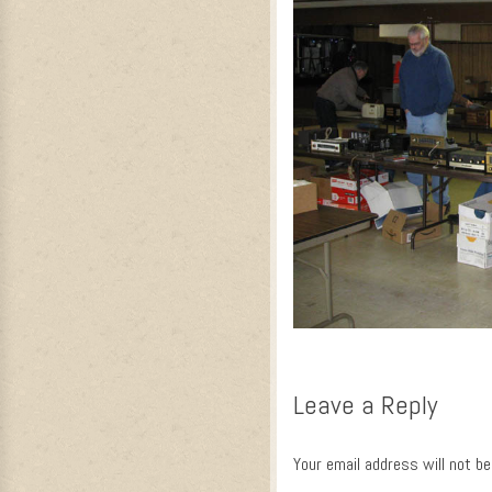
Leave a Reply
Your email address will not be