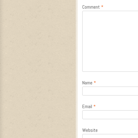
Comment
*
Name
*
Email
*
Website