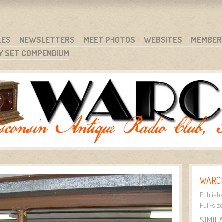
RG
NC.
LES
NEWSLETTERS
MEET PHOTOS
WEBSITES
MEMBER
Y SET COMPENDIUM
WARCI
Publish
Full-siz
SIMIL