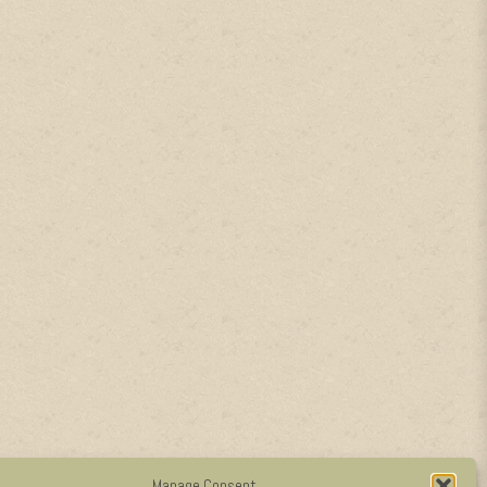
Manage Consent