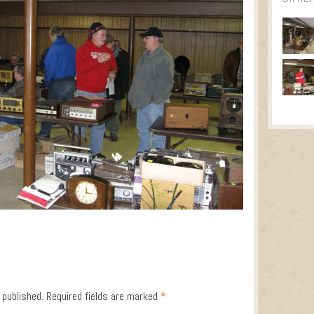
 published.
Required fields are marked
*