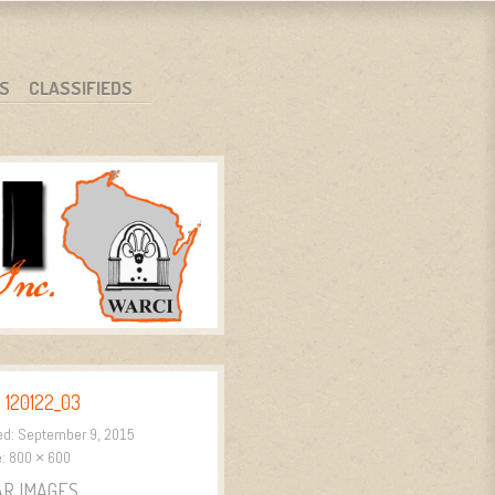
S
CLASSIFIEDS
 120122_03
ed:
September 9, 2015
e:
800 × 600
AR IMAGES