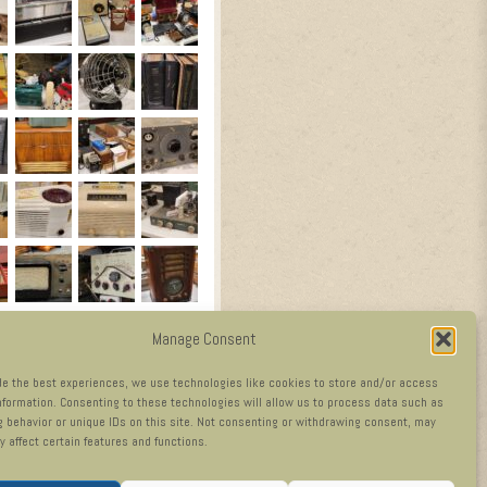
Manage Consent
de the best experiences, we use technologies like cookies to store and/or access
nformation. Consenting to these technologies will allow us to process data such as
 behavior or unique IDs on this site. Not consenting or withdrawing consent, may
y affect certain features and functions.