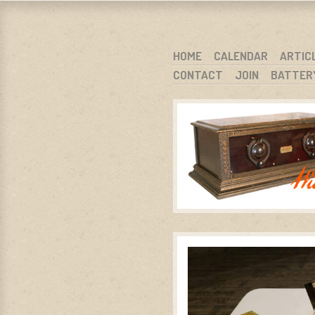
WARCI.O
WISCONSIN ANTIQUE RADIO CLUB, I
SKIP TO CONTENT
HOME
CALENDAR
ARTIC
CONTACT
JOIN
BATTER
MENU