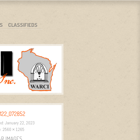
S
CLASSIFIEDS
122_072852
ed:
January 22, 2023
e:
2560 × 1265
AR IMAGES