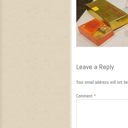
Leave a Reply
Your email address will not be
Comment
*