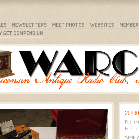
RG
NC.
LES
NEWSLETTERS
MEET PHOTOS
WEBSITES
MEMBER
Y SET COMPENDIUM
20230
Publish
Full-siz
SIMIL