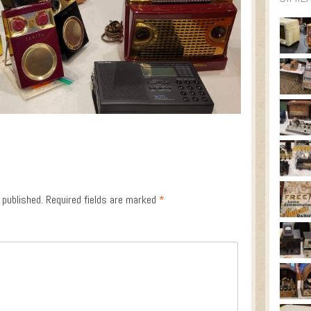
 published.
Required fields are marked
*