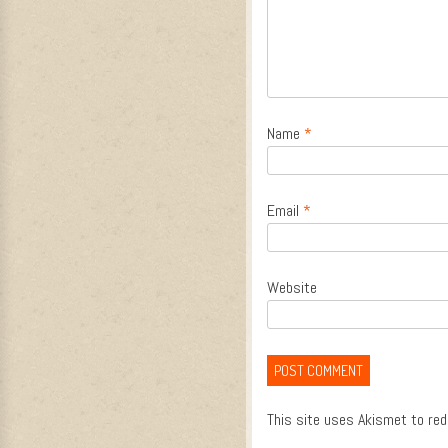
Name
*
Email
*
Website
This site uses Akismet to re