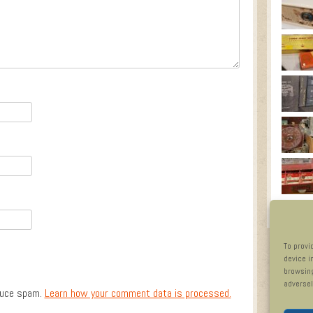
To provi
device i
browsing
adversel
duce spam.
Learn how your comment data is processed.