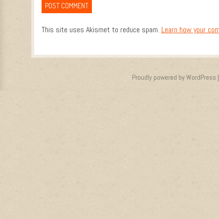
This site uses Akismet to reduce spam.
Learn how your com
Proudly powered by WordPress