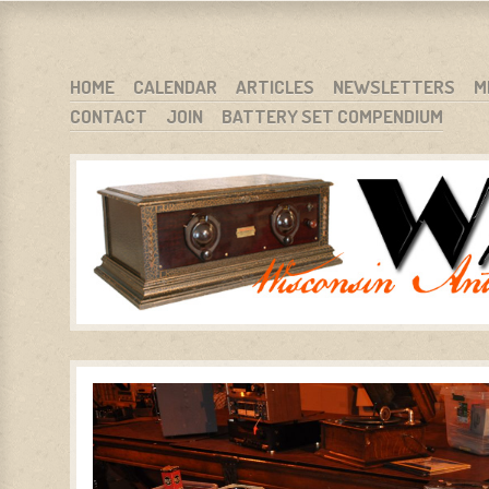
WARCI.ORG
WISCONSIN ANTIQUE RADIO CLUB, INC.
SKIP TO CONTENT
HOME
CALENDAR
ARTICLES
NEWSLETTERS
M
CONTACT
JOIN
BATTERY SET COMPENDIUM
MENU