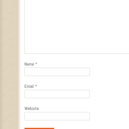
Name
*
Email
*
Website