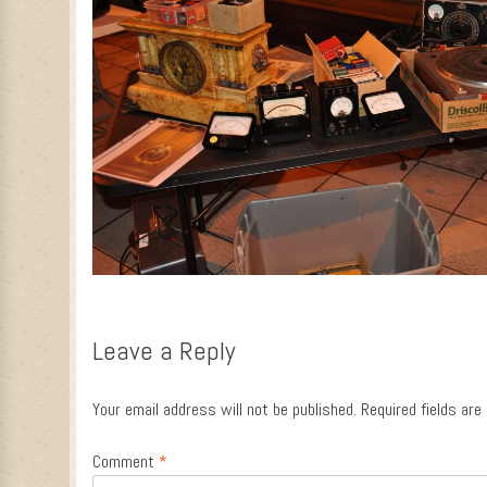
Leave a Reply
Your email address will not be published.
Required fields ar
Comment
*