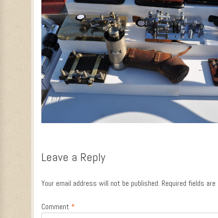
Leave a Reply
Your email address will not be published.
Required fields ar
Comment
*