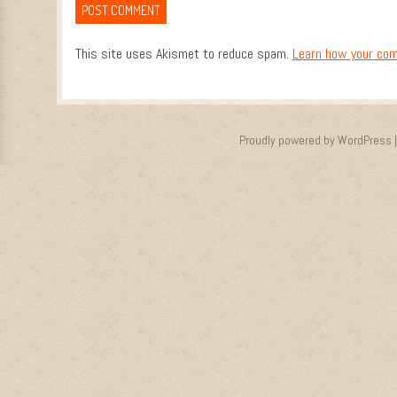
This site uses Akismet to reduce spam.
Learn how your com
Proudly powered by WordPress