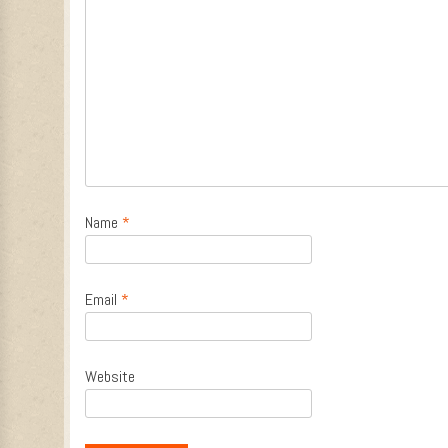
Name
*
Email
*
Website