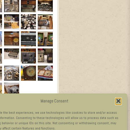
Manage Consent
de the best experiences, we use technologies like cookies to store and/or access
nformation. Consenting to these technologies will allow us to process data such as
 behavior or unique IDs on this site. Not consenting or withdrawing consent, may
y affect certain features and functions.