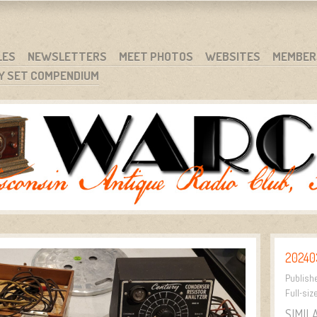
RG
NC.
LES
NEWSLETTERS
MEET PHOTOS
WEBSITES
MEMBER
Y SET COMPENDIUM
20240
Publish
Full-siz
SIMIL