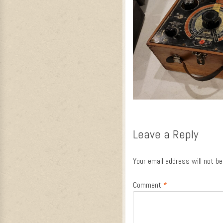
Leave a Reply
Your email address will not be
Comment
*