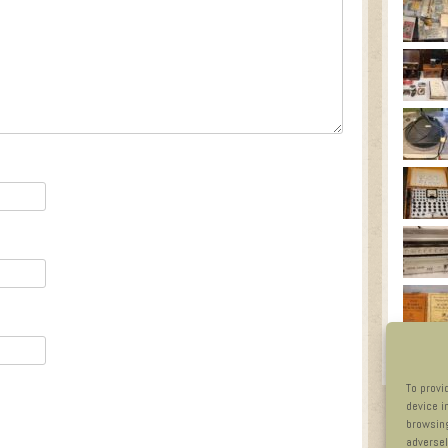
To provi
device i
browsing
adversel