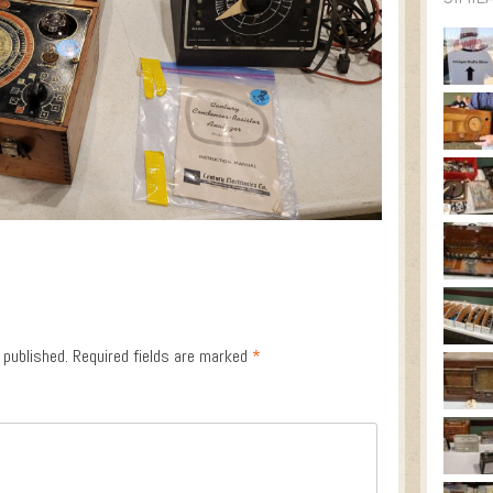
 published.
Required fields are marked
*