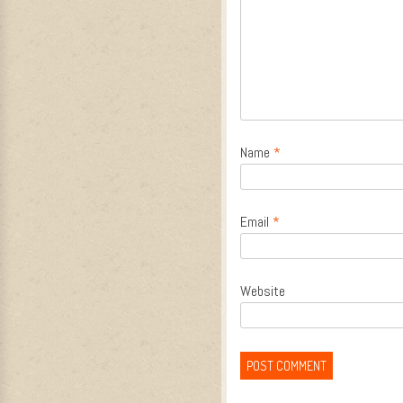
Name
*
Email
*
Website