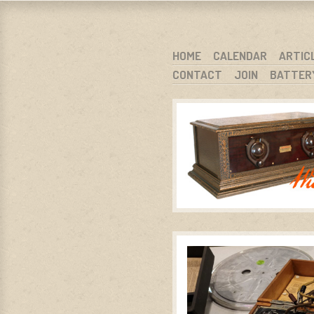
WARCI.O
WISCONSIN ANTIQUE RADIO CLUB, I
SKIP TO CONTENT
HOME
CALENDAR
ARTIC
CONTACT
JOIN
BATTER
MENU