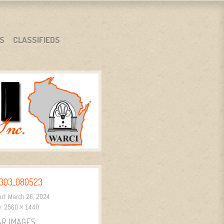
S
CLASSIFIEDS
303_080523
ed:
March 26, 2024
e:
2560 × 1440
AR IMAGES