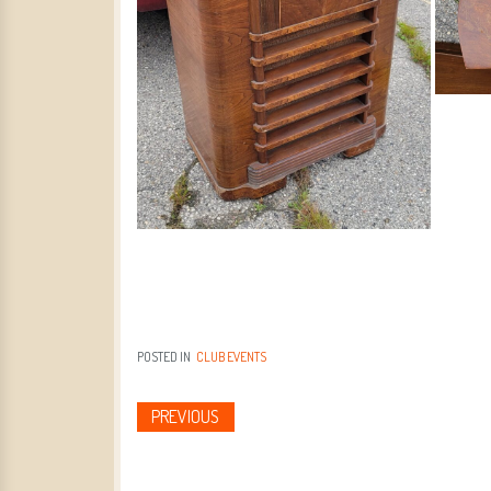
POSTED IN
CLUB EVENTS
PREVIOUS
Post navigation