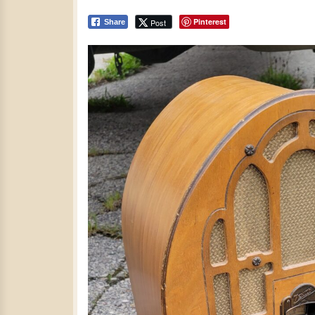
Pinterest
Post
Share