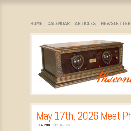
WARCI.ORG
WISCONSIN ANTIQUE RADIO CLUB, INC.
SKIP TO CONTENT
HOME
CALENDAR
ARTICLES
NEWSLETTER
MENU
May 17th, 2026 Meet P
BY ADMIN
MAY 28, 2026