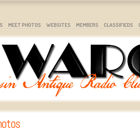
S
MEET PHOTOS
WEBSITES
MEMBERS
CLASSIFIEDS
hotos