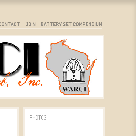
CONTACT
JOIN
BATTERY SET COMPENDIUM
PHOTOS