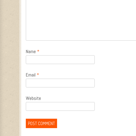
Name
*
Email
*
Website