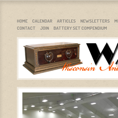
WARCI.ORG
WISCONSIN ANTIQUE RADIO CLUB, INC.
SKIP TO CONTENT
HOME
CALENDAR
ARTICLES
NEWSLETTERS
M
CONTACT
JOIN
BATTERY SET COMPENDIUM
MENU