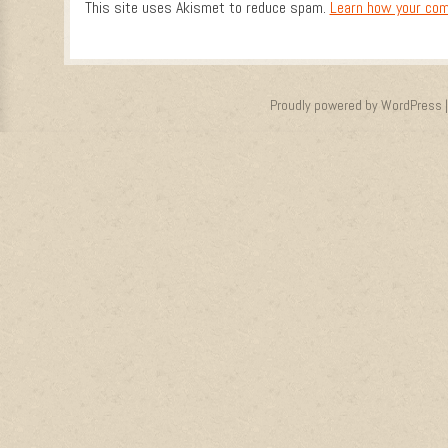
This site uses Akismet to reduce spam.
Learn how your com
Proudly powered by WordPress