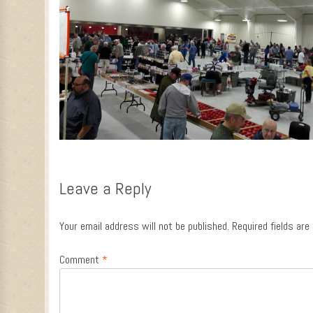
Leave a Reply
Your email address will not be published.
Required fields ar
Comment
*