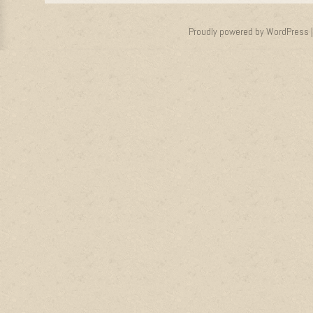
Proudly powered by WordPress