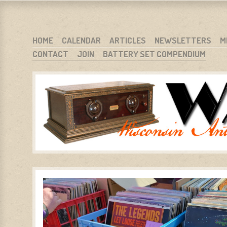
WARCI.ORG
WISCONSIN ANTIQUE RADIO CLUB, INC.
SKIP TO CONTENT
HOME
CALENDAR
ARTICLES
NEWSLETTERS
M
CONTACT
JOIN
BATTERY SET COMPENDIUM
MENU