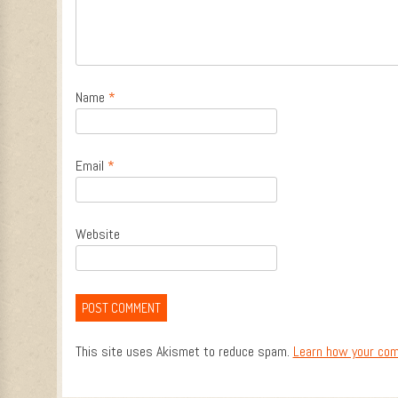
Name
*
Email
*
Website
This site uses Akismet to reduce spam.
Learn how your com