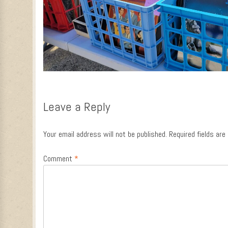
Leave a Reply
Your email address will not be published.
Required fields ar
Comment
*