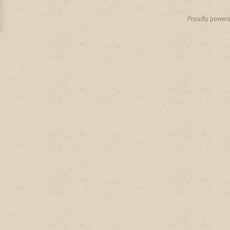
Proudly power