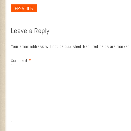
PREVIOUS
Post navigation
Leave a Reply
Your email address will not be published.
Required fields are marked
Comment
*