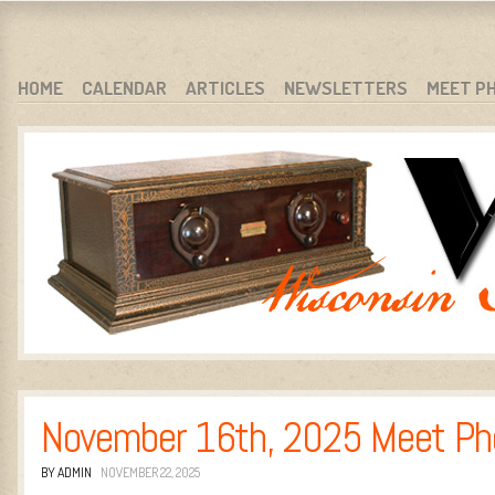
WARCI.ORG
WISCONSIN ANTIQUE RADIO CLUB, INC.
SKIP TO CONTENT
HOME
CALENDAR
ARTICLES
NEWSLETTERS
MEET P
MENU
November 16th, 2025 Meet Ph
BY ADMIN
NOVEMBER 22, 2025