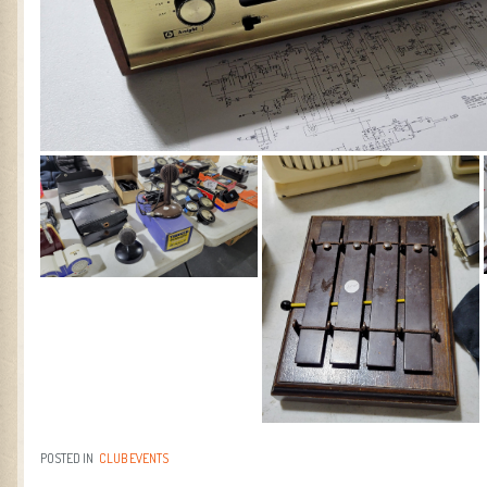
POSTED IN
CLUB EVENTS