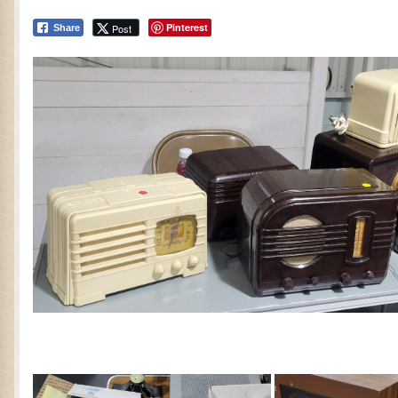
Pinterest
Post
Share