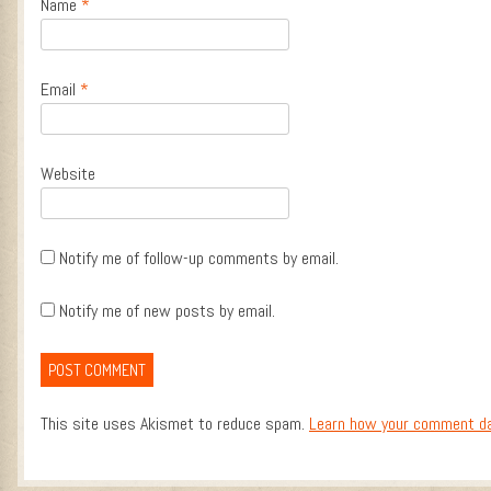
Name
*
Email
*
Website
Notify me of follow-up comments by email.
Notify me of new posts by email.
This site uses Akismet to reduce spam.
Learn how your comment da