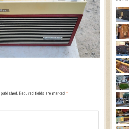
 published.
Required fields are marked
*