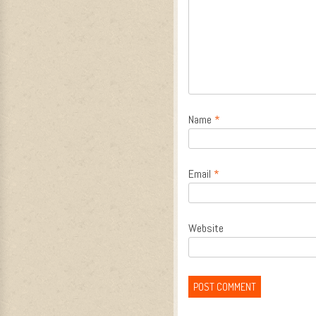
Name
*
Email
*
Website