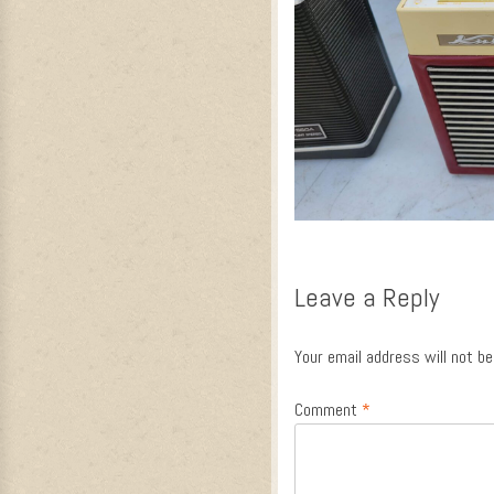
Leave a Reply
Your email address will not be
Comment
*