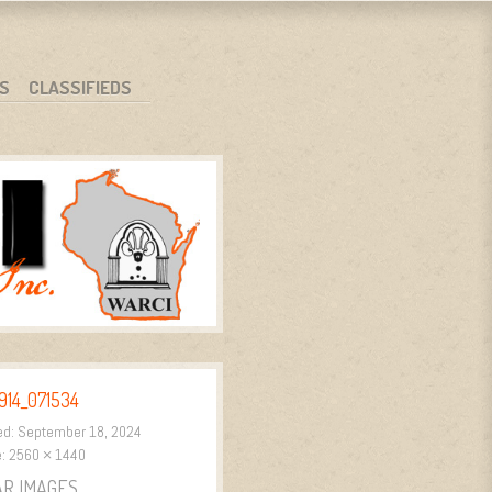
S
CLASSIFIEDS
914_071534
ed:
September 18, 2024
e:
2560 × 1440
AR IMAGES