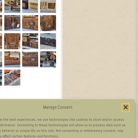
Manage Consent
de the best experiences, we use technologies like cookies to store and/or access
nformation. Consenting to these technologies will allow us to process data such as
 behavior or unique IDs on this site. Not consenting or withdrawing consent, may
y affect certain features and functions.