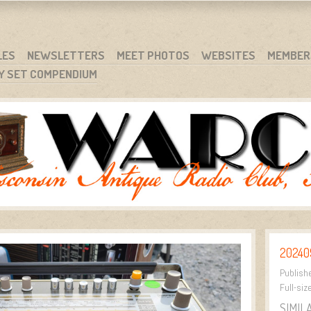
RG
NC.
LES
NEWSLETTERS
MEET PHOTOS
WEBSITES
MEMBER
Y SET COMPENDIUM
20240
Publish
Full-siz
SIMIL