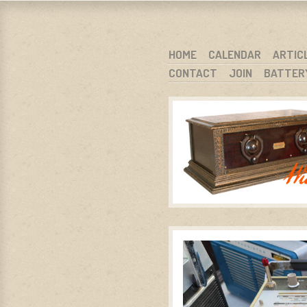
WARCI.O
WISCONSIN ANTIQUE RADIO CLUB, I
SKIP TO CONTENT
HOME
CALENDAR
ARTIC
CONTACT
JOIN
BATTER
MENU