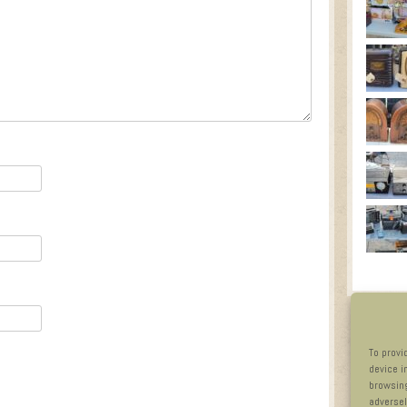
To provi
device i
browsing
adversel