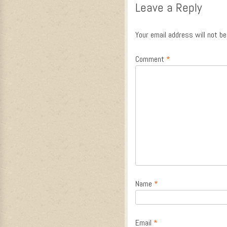
Leave a Reply
Your email address will not be
Comment
*
Name
*
Email
*