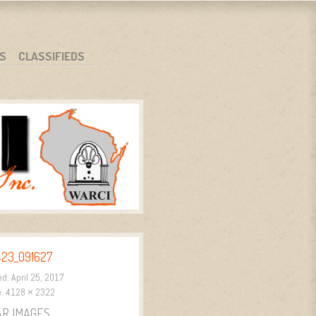
S
CLASSIFIEDS
423_091627
ed:
April 25, 2017
e:
4128 × 2322
AR IMAGES