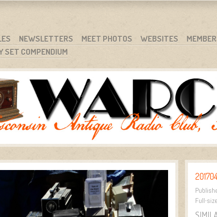
RG
NC.
LES
NEWSLETTERS
MEET PHOTOS
WEBSITES
MEMBER
Y SET COMPENDIUM
20170
Publish
Full-siz
SIMIL