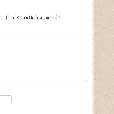
 published.
Required fields are marked
*