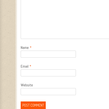
Name
*
Email
*
Website