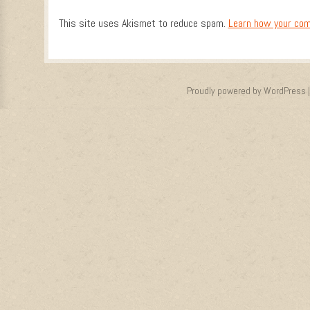
This site uses Akismet to reduce spam.
Learn how your com
Proudly powered by WordPress