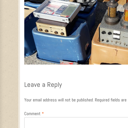
Leave a Reply
Your email address will not be published.
Required fields ar
Comment
*