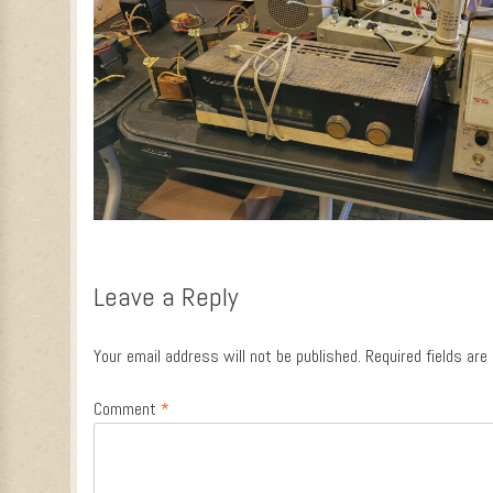
Leave a Reply
Your email address will not be published.
Required fields ar
Comment
*