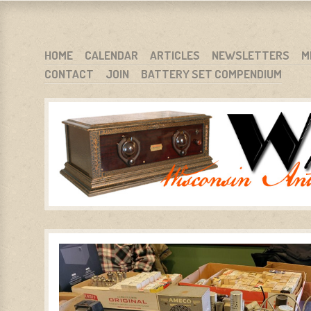
WARCI.ORG
WISCONSIN ANTIQUE RADIO CLUB, INC.
SKIP TO CONTENT
HOME
CALENDAR
ARTICLES
NEWSLETTERS
M
CONTACT
JOIN
BATTERY SET COMPENDIUM
MENU