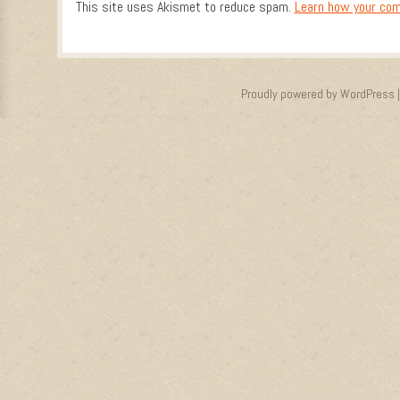
This site uses Akismet to reduce spam.
Learn how your com
Proudly powered by WordPress