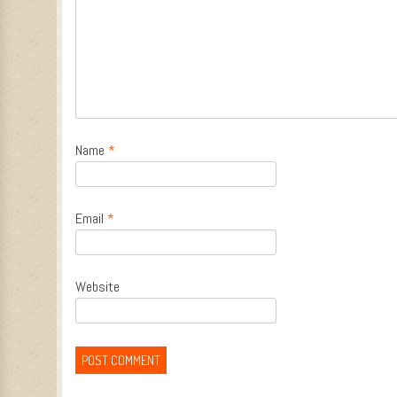
Name
*
Email
*
Website