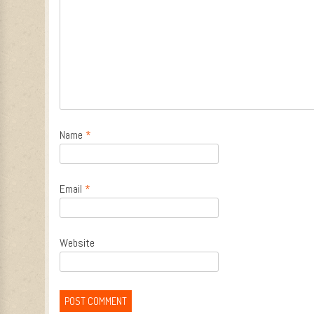
Name
*
Email
*
Website