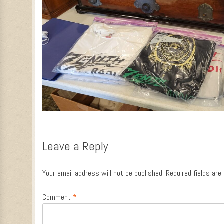
Leave a Reply
Your email address will not be published.
Required fields ar
Comment
*