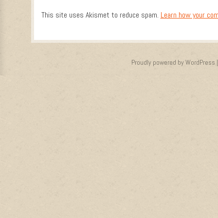
This site uses Akismet to reduce spam.
Learn how your com
Proudly powered by WordPress