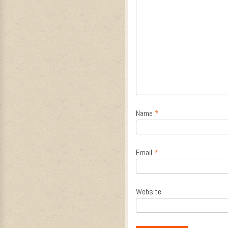
Name
*
Email
*
Website