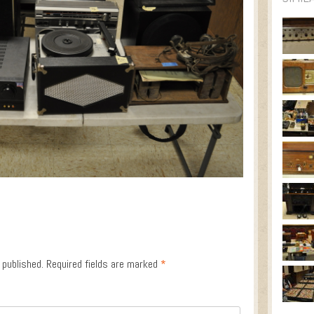
 published.
Required fields are marked
*