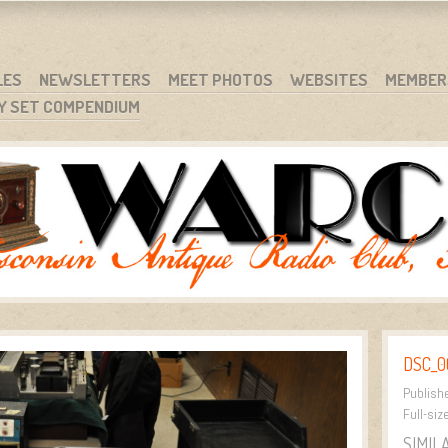
RG
NC.
LES
NEWSLETTERS
MEET PHOTOS
WEBSITES
MEMBER
Y SET COMPENDIUM
DSC_0
Publish
Full-siz
SIMIL