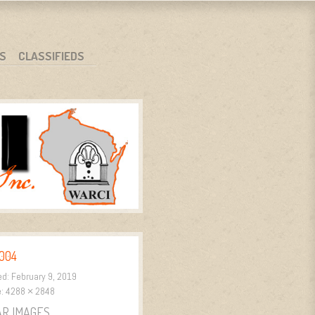
S
CLASSIFIEDS
004
ed:
February 9, 2019
e:
4288 × 2848
AR IMAGES