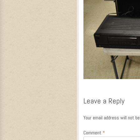
Leave a Reply
Your email address will not be
Comment
*