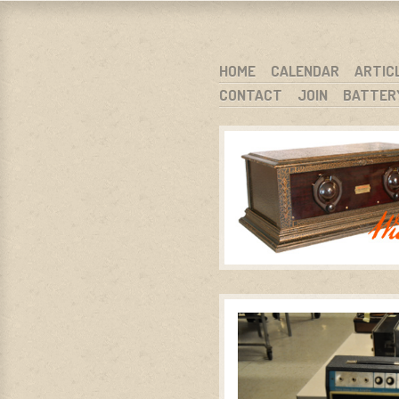
WARCI.O
WISCONSIN ANTIQUE RADIO CLUB, I
SKIP TO CONTENT
HOME
CALENDAR
ARTIC
CONTACT
JOIN
BATTER
MENU