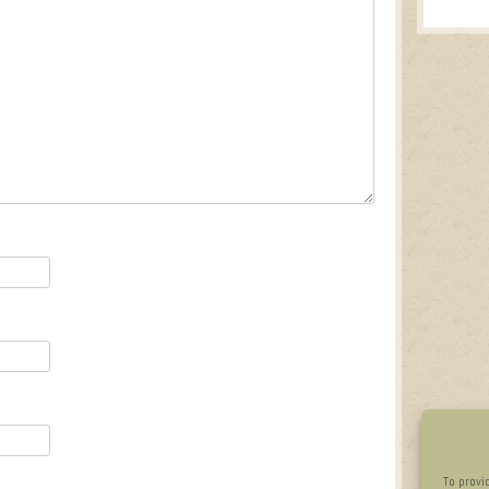
To provi