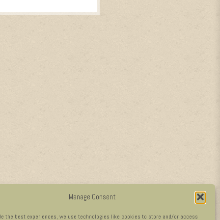
Manage Consent
de the best experiences, we use technologies like cookies to store and/or access