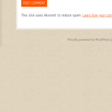
This site uses Akismet to reduce spam.
Learn how your com
Proudly powered by WordPress