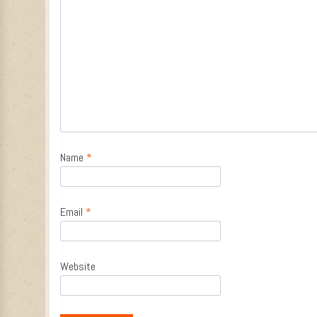
Name
*
Email
*
Website