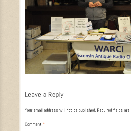
Leave a Reply
Your email address will not be published.
Required fields ar
Comment
*