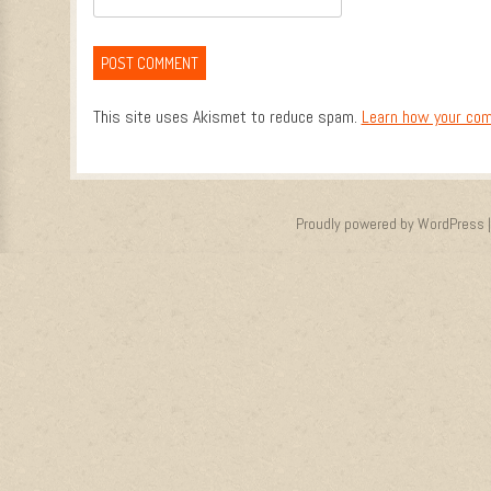
This site uses Akismet to reduce spam.
Learn how your com
Proudly powered by WordPress