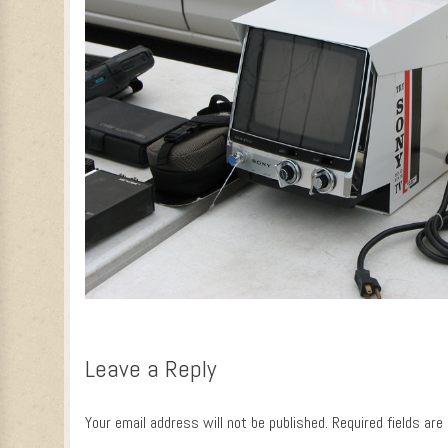
Leave a Reply
Your email address will not be published.
Required fields ar