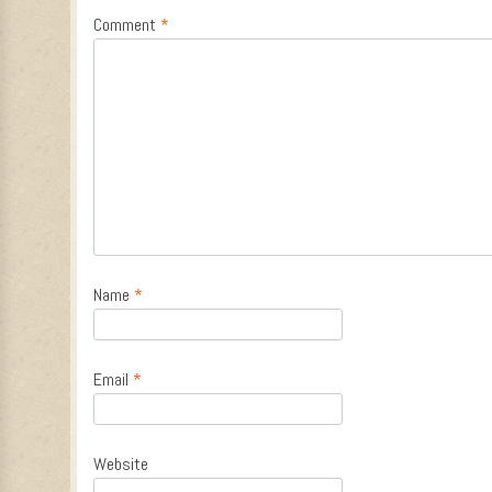
Comment
*
Name
*
Email
*
Website