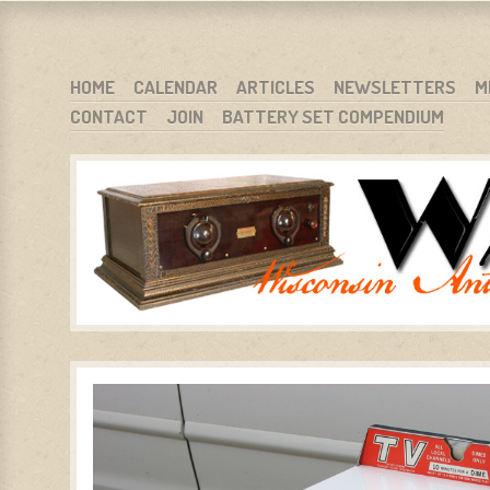
WARCI.ORG
WISCONSIN ANTIQUE RADIO CLUB, INC.
SKIP TO CONTENT
HOME
CALENDAR
ARTICLES
NEWSLETTERS
M
CONTACT
JOIN
BATTERY SET COMPENDIUM
MENU