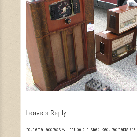
Leave a Reply
Your email address will not be published.
Required fields ar