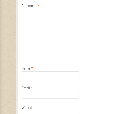
Comment
*
Name
*
Email
*
Website