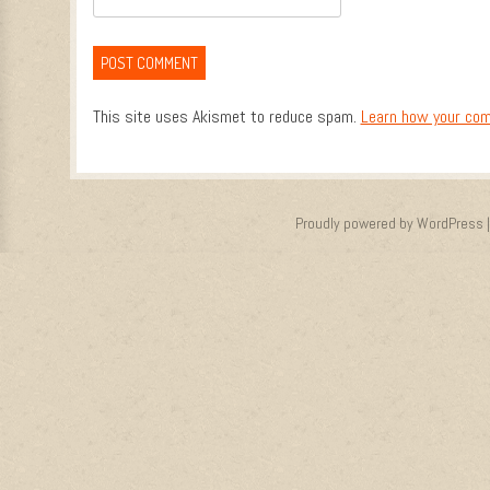
This site uses Akismet to reduce spam.
Learn how your com
Proudly powered by WordPress