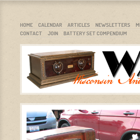
WARCI.ORG
WISCONSIN ANTIQUE RADIO CLUB, INC.
SKIP TO CONTENT
HOME
CALENDAR
ARTICLES
NEWSLETTERS
M
CONTACT
JOIN
BATTERY SET COMPENDIUM
MENU