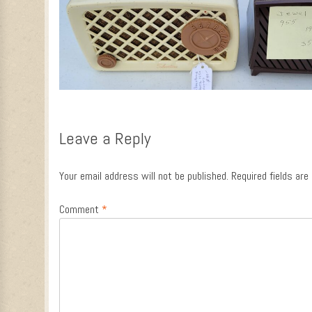
Leave a Reply
Your email address will not be published.
Required fields ar
Comment
*