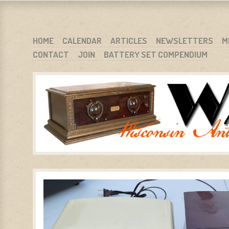
WARCI.ORG
WISCONSIN ANTIQUE RADIO CLUB, INC.
SKIP TO CONTENT
HOME
CALENDAR
ARTICLES
NEWSLETTERS
M
CONTACT
JOIN
BATTERY SET COMPENDIUM
MENU