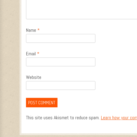
Name
*
Email
*
Website
This site uses Akismet to reduce spam.
Learn how your com