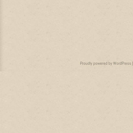
Proudly powered by WordPress