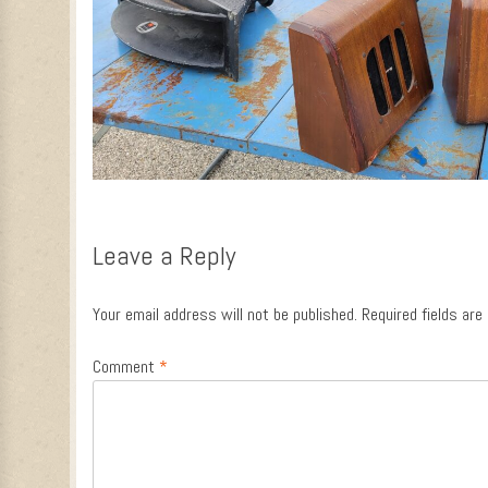
Leave a Reply
Your email address will not be published.
Required fields ar
Comment
*