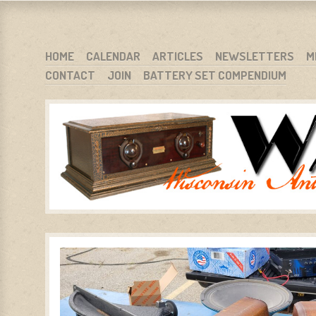
WARCI.ORG
WISCONSIN ANTIQUE RADIO CLUB, INC.
SKIP TO CONTENT
HOME
CALENDAR
ARTICLES
NEWSLETTERS
M
CONTACT
JOIN
BATTERY SET COMPENDIUM
MENU