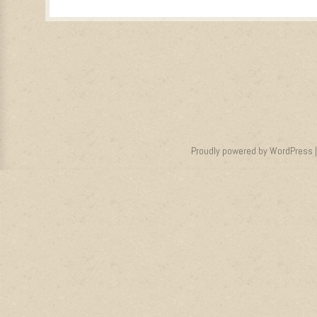
Proudly powered by WordPress