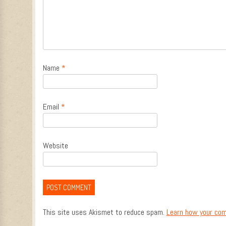
Name
*
Email
*
Website
This site uses Akismet to reduce spam.
Learn how your com