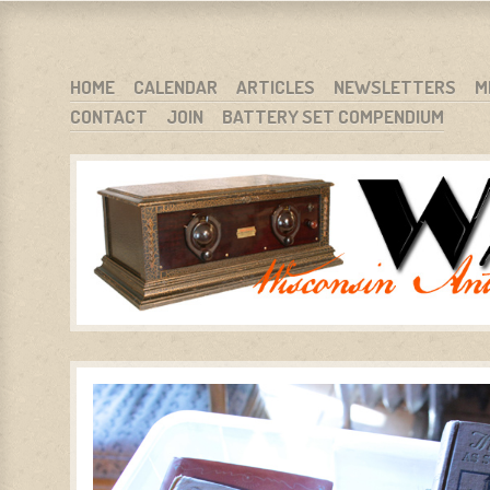
WARCI.ORG
WISCONSIN ANTIQUE RADIO CLUB, INC.
SKIP TO CONTENT
HOME
CALENDAR
ARTICLES
NEWSLETTERS
M
CONTACT
JOIN
BATTERY SET COMPENDIUM
MENU