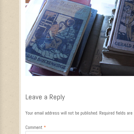
Leave a Reply
Your email address will not be published.
Required fields ar
Comment
*