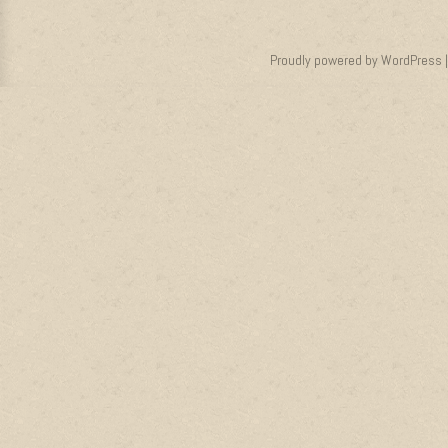
Proudly powered by WordPress