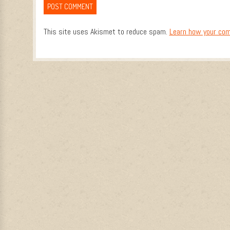
This site uses Akismet to reduce spam.
Learn how your com