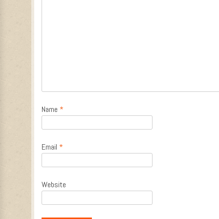
Name
*
Email
*
Website