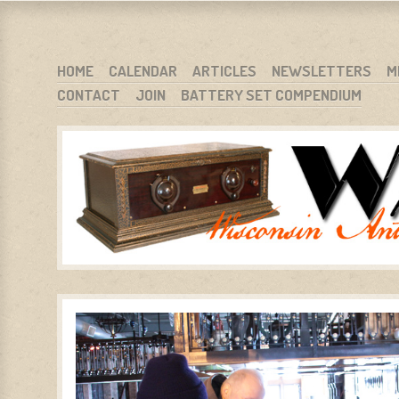
WARCI.ORG
WISCONSIN ANTIQUE RADIO CLUB, INC.
SKIP TO CONTENT
HOME
CALENDAR
ARTICLES
NEWSLETTERS
M
CONTACT
JOIN
BATTERY SET COMPENDIUM
MENU