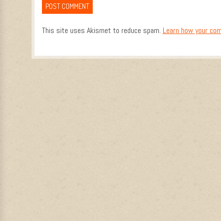
This site uses Akismet to reduce spam.
Learn how your com