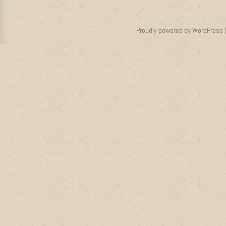
Proudly powered by WordPress