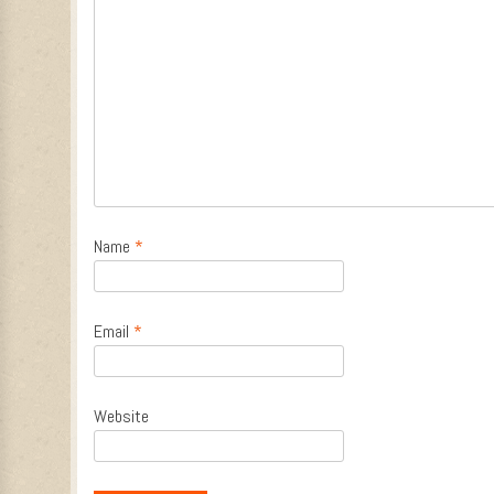
Name
*
Email
*
Website