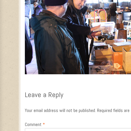
Leave a Reply
Your email address will not be published.
Required fields ar
Comment
*