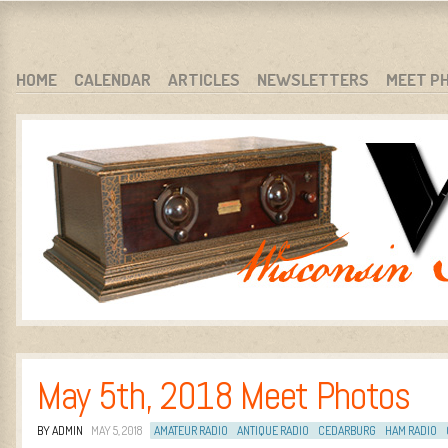
WARCI.ORG
WISCONSIN ANTIQUE RADIO CLUB, INC.
SKIP TO CONTENT
HOME
CALENDAR
ARTICLES
NEWSLETTERS
MEET P
MENU
May 5th, 2018 Meet Photos
BY ADMIN
MAY 5, 2018
AMATEUR RADIO
ANTIQUE RADIO
CEDARBURG
HAM RADIO