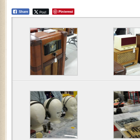
Pinterest
Post
Share