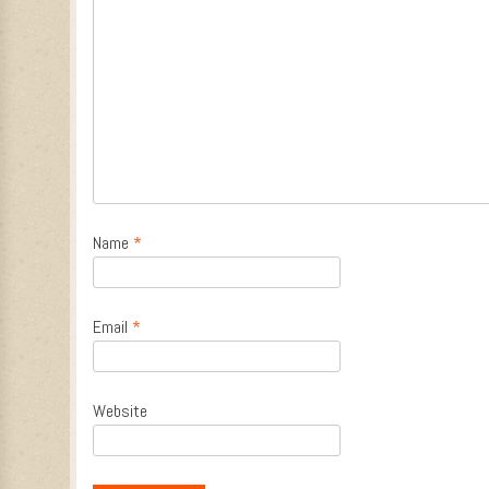
Name
*
Email
*
Website