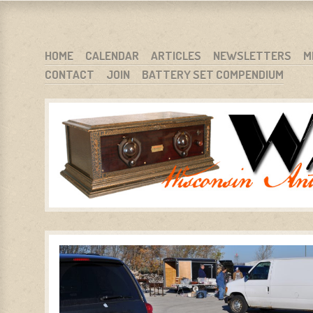
WARCI.ORG
WISCONSIN ANTIQUE RADIO CLUB, INC.
SKIP TO CONTENT
HOME
CALENDAR
ARTICLES
NEWSLETTERS
M
CONTACT
JOIN
BATTERY SET COMPENDIUM
MENU