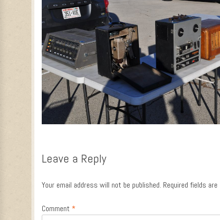
Leave a Reply
Your email address will not be published.
Required fields ar
Comment
*