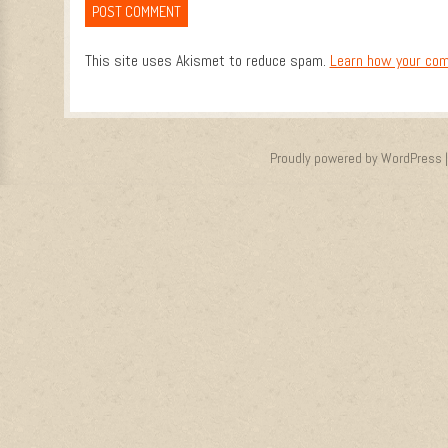
This site uses Akismet to reduce spam.
Learn how your com
Proudly powered by WordPress