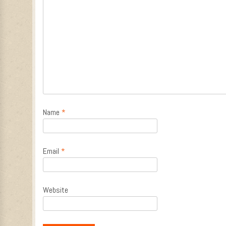
Name
*
Email
*
Website