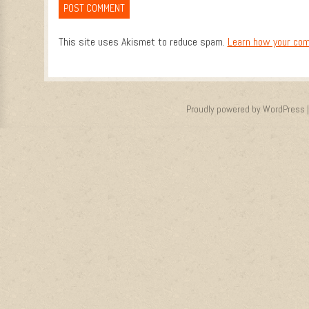
This site uses Akismet to reduce spam.
Learn how your com
Proudly powered by WordPress