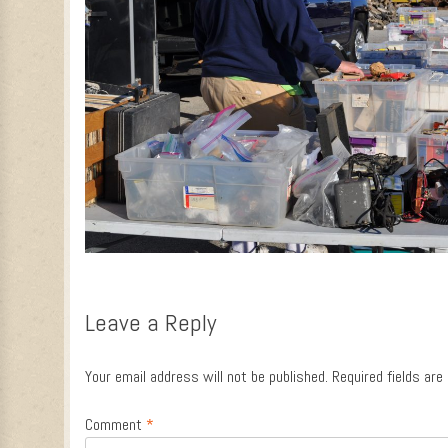
Leave a Reply
Your email address will not be published.
Required fields ar
Comment
*