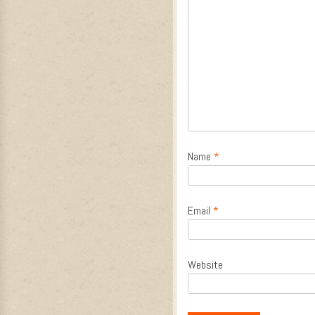
Name
*
Email
*
Website