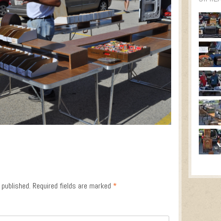
 published.
Required fields are marked
*