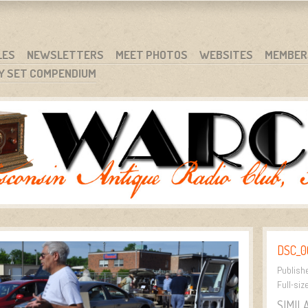
RG
NC.
LES
NEWSLETTERS
MEET PHOTOS
WEBSITES
MEMBER
Y SET COMPENDIUM
DSC_0
Publish
Full-siz
SIMIL