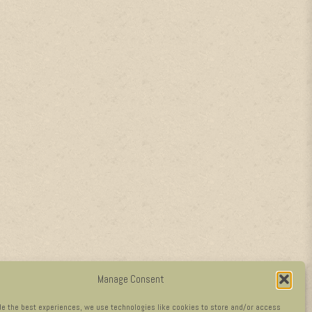
Manage Consent
de the best experiences, we use technologies like cookies to store and/or access