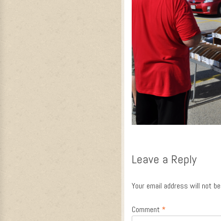
Leave a Reply
Your email address will not be
Comment
*