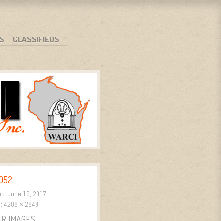
S
CLASSIFIEDS
052
ed:
June 19, 2017
e:
4288 × 2848
AR IMAGES