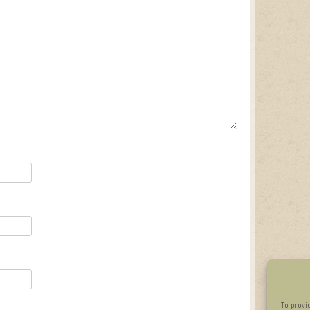
To provi