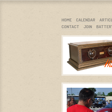
WARCI.O
WISCONSIN ANTIQUE RADIO CLUB, I
SKIP TO CONTENT
HOME
CALENDAR
ARTIC
CONTACT
JOIN
BATTER
MENU