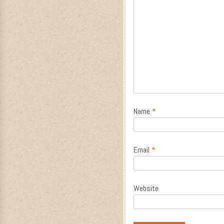
Name
*
Email
*
Website