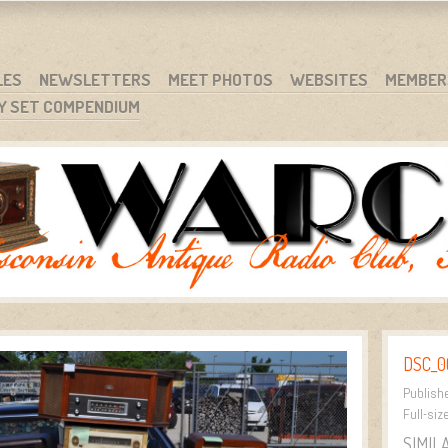
RG
NC.
LES
NEWSLETTERS
MEET PHOTOS
WEBSITES
MEMBER
Y SET COMPENDIUM
DSC_0
Publish
Full-siz
SIMIL