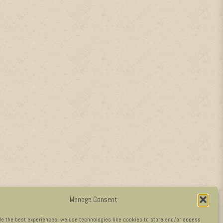
Manage Consent
de the best experiences, we use technologies like cookies to store and/or access