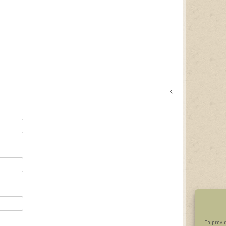
To provi