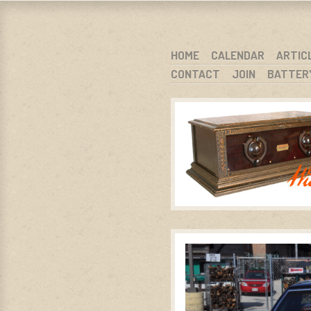
WARCI.O
WISCONSIN ANTIQUE RADIO CLUB, I
SKIP TO CONTENT
HOME
CALENDAR
ARTIC
CONTACT
JOIN
BATTER
MENU