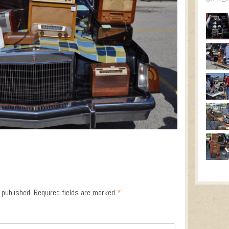
 published.
Required fields are marked
*