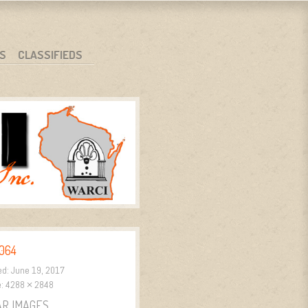
S
CLASSIFIEDS
064
ed:
June 19, 2017
e:
4288 × 2848
AR IMAGES