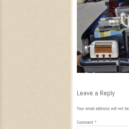
Leave a Reply
Your email address will not be
Comment
*