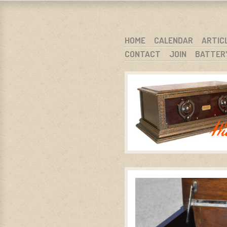
WARCI.O
WISCONSIN ANTIQUE RADIO CLUB, I
SKIP TO CONTENT
HOME
CALENDAR
ARTIC
CONTACT
JOIN
BATTER
MENU