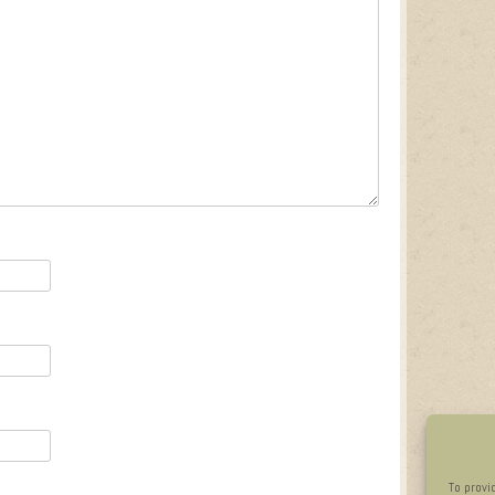
To provi