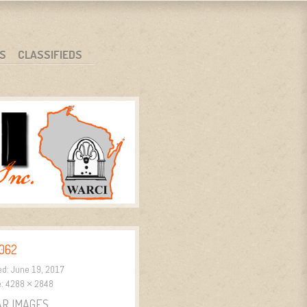
S
CLASSIFIEDS
062
ed:
June 19, 2017
e:
4288 × 2848
AR IMAGES