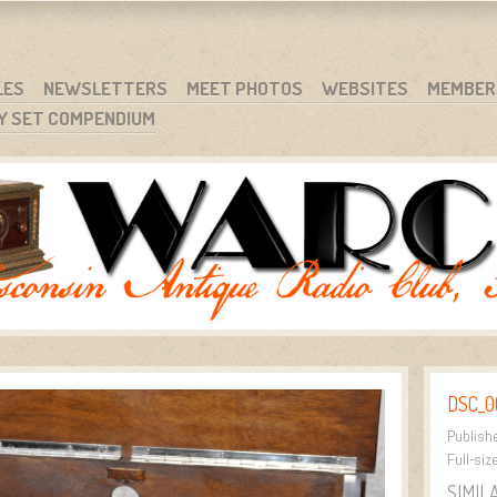
RG
NC.
LES
NEWSLETTERS
MEET PHOTOS
WEBSITES
MEMBER
Y SET COMPENDIUM
DSC_0
Publish
Full-siz
SIMIL