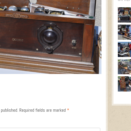
 published.
Required fields are marked
*