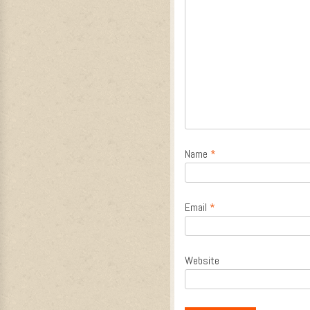
Name
*
Email
*
Website