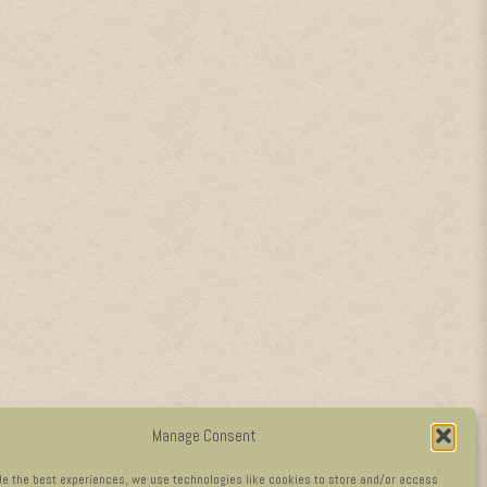
Manage Consent
de the best experiences, we use technologies like cookies to store and/or access