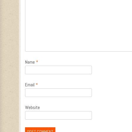
Name
*
Email
*
Website