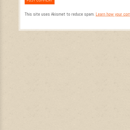
This site uses Akismet to reduce spam.
Learn how your com