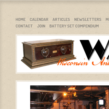
WARCI.ORG
WISCONSIN ANTIQUE RADIO CLUB, INC.
SKIP TO CONTENT
HOME
CALENDAR
ARTICLES
NEWSLETTERS
M
CONTACT
JOIN
BATTERY SET COMPENDIUM
MENU