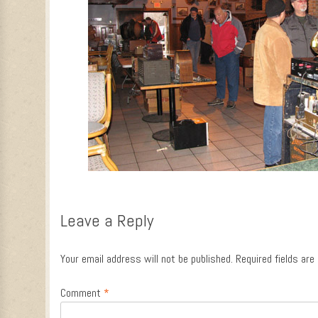
Leave a Reply
Your email address will not be published.
Required fields ar
Comment
*