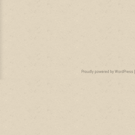
Proudly powered by WordPress