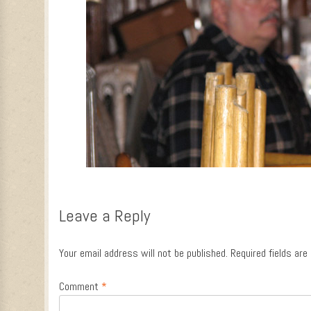
Leave a Reply
Your email address will not be published.
Required fields ar
Comment
*