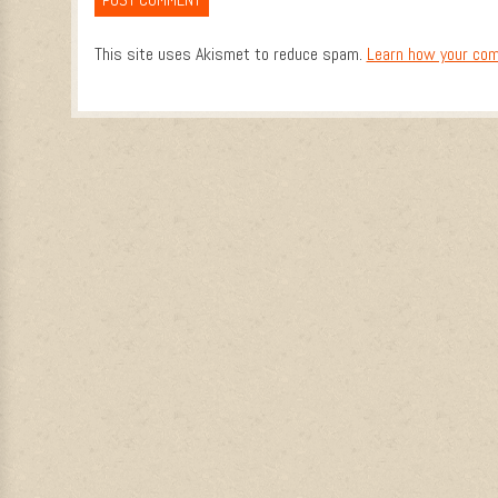
This site uses Akismet to reduce spam.
Learn how your com