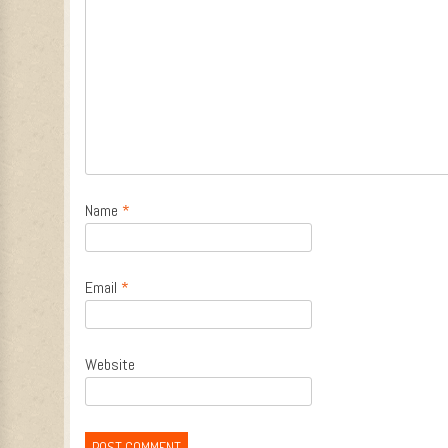
Name
*
Email
*
Website