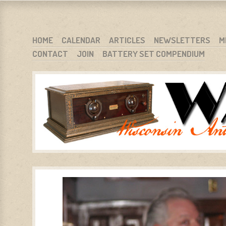
WARCI.ORG
WISCONSIN ANTIQUE RADIO CLUB, INC.
SKIP TO CONTENT
HOME
CALENDAR
ARTICLES
NEWSLETTERS
M
CONTACT
JOIN
BATTERY SET COMPENDIUM
MENU