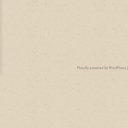
Proudly powered by WordPress