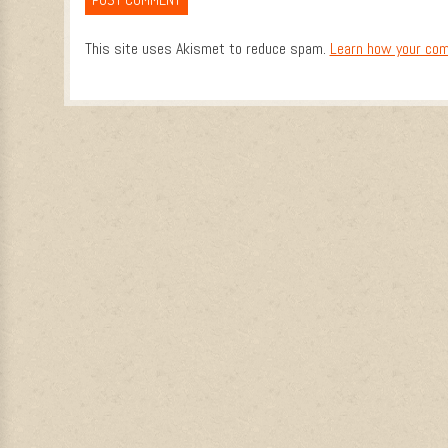
This site uses Akismet to reduce spam.
Learn how your com