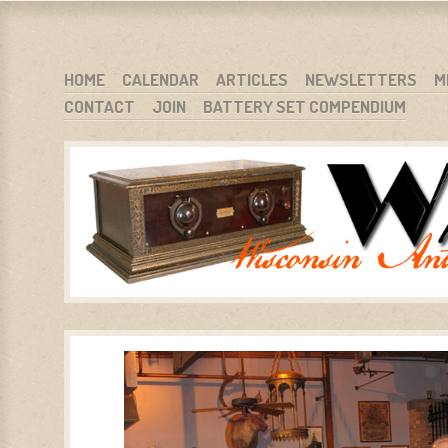
WARCI.ORG
WISCONSIN ANTIQUE RADIO CLUB, INC.
SKIP TO CONTENT
HOME
CALENDAR
ARTICLES
NEWSLETTERS
M
CONTACT
JOIN
BATTERY SET COMPENDIUM
MENU