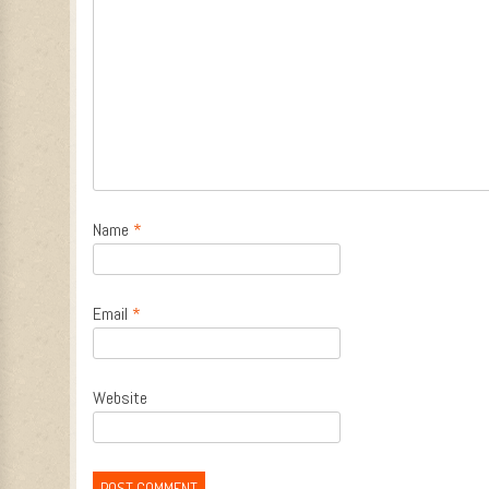
Name
*
Email
*
Website