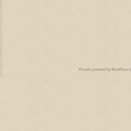
Proudly powered by WordPress