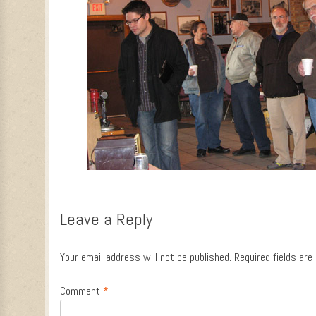
Leave a Reply
Your email address will not be published.
Required fields ar
Comment
*