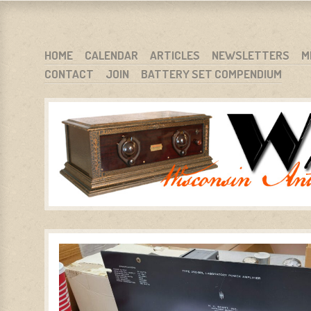
WARCI.ORG
WISCONSIN ANTIQUE RADIO CLUB, INC.
SKIP TO CONTENT
HOME
CALENDAR
ARTICLES
NEWSLETTERS
M
CONTACT
JOIN
BATTERY SET COMPENDIUM
MENU