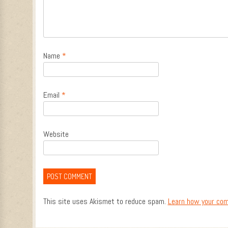
Name
*
Email
*
Website
This site uses Akismet to reduce spam.
Learn how your com