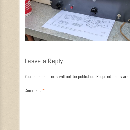
Leave a Reply
Your email address will not be published.
Required fields ar
Comment
*