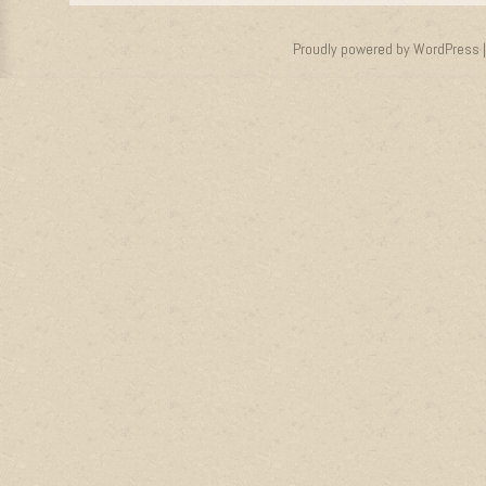
Proudly powered by WordPress