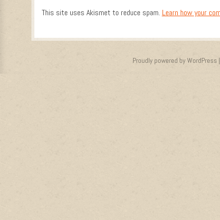
This site uses Akismet to reduce spam.
Learn how your com
Proudly powered by WordPress