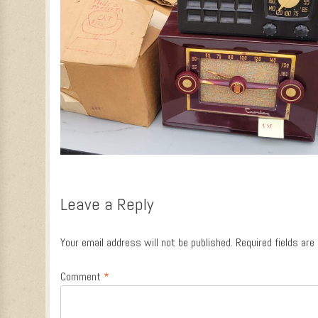
Leave a Reply
Your email address will not be published.
Required fields ar
Comment
*