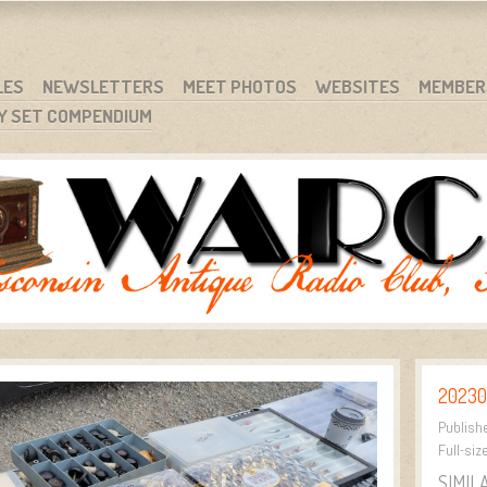
RG
NC.
LES
NEWSLETTERS
MEET PHOTOS
WEBSITES
MEMBER
Y SET COMPENDIUM
20230
Publish
Full-siz
SIMIL