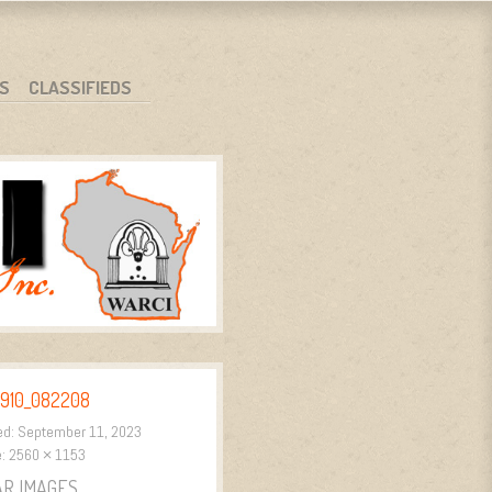
S
CLASSIFIEDS
910_082208
ed:
September 11, 2023
e:
2560 × 1153
AR IMAGES