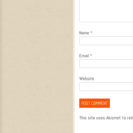
Name
*
Email
*
Website
This site uses Akismet to re