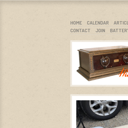
WARCI.O
WISCONSIN ANTIQUE RADIO CLUB, I
SKIP TO CONTENT
HOME
CALENDAR
ARTIC
CONTACT
JOIN
BATTER
MENU