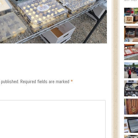
 published.
Required fields are marked
*