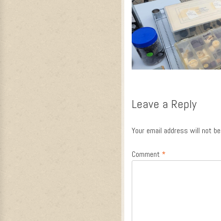
Leave a Reply
Your email address will not be
Comment
*