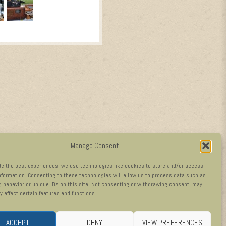
Manage Consent
de the best experiences, we use technologies like cookies to store and/or access
nformation. Consenting to these technologies will allow us to process data such as
 behavior or unique IDs on this site. Not consenting or withdrawing consent, may
y affect certain features and functions.
ACCEPT
DENY
VIEW PREFERENCES