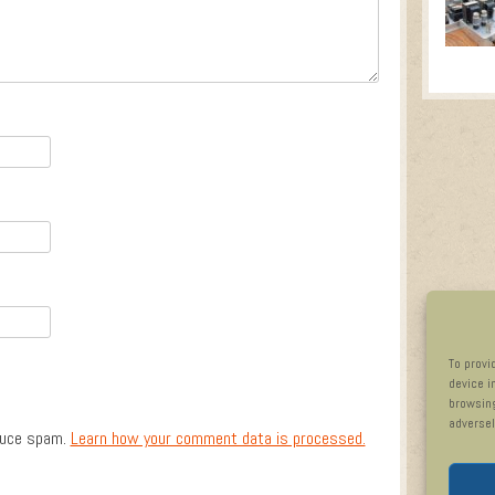
To provi
device i
browsing
adversel
duce spam.
Learn how your comment data is processed.