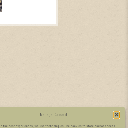
Manage Consent
de the best experiences, we use technologies like cookies to store and/or access