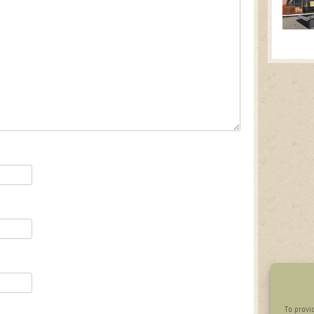
To provi