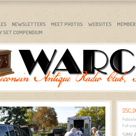
RG
NC.
LES
NEWSLETTERS
MEET PHOTOS
WEBSITES
MEMBER
Y SET COMPENDIUM
DSC_0
Publish
Full-siz
SIMIL