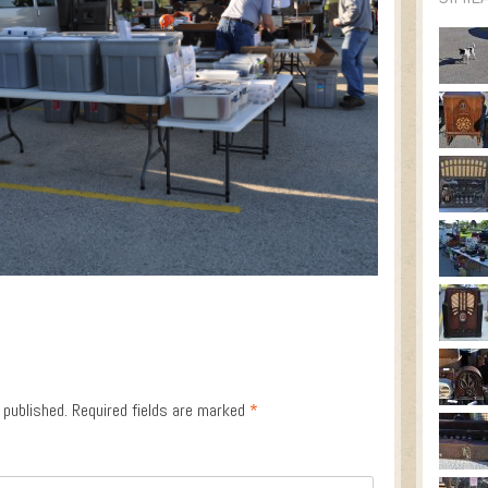
 published.
Required fields are marked
*