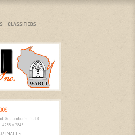
S
CLASSIFIEDS
009
ed:
September 25, 2016
e:
4288 × 2848
AR IMAGES