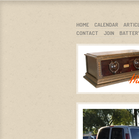
WARCI.O
WISCONSIN ANTIQUE RADIO CLUB, I
SKIP TO CONTENT
HOME
CALENDAR
ARTIC
CONTACT
JOIN
BATTER
MENU