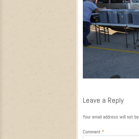
Leave a Reply
Your email address will not be
Comment
*