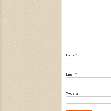
Name
*
Email
*
Website