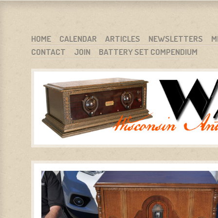
WARCI.ORG
WISCONSIN ANTIQUE RADIO CLUB, INC.
SKIP TO CONTENT
HOME
CALENDAR
ARTICLES
NEWSLETTERS
M
CONTACT
JOIN
BATTERY SET COMPENDIUM
MENU