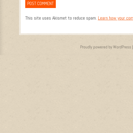
This site uses Akismet to reduce spam.
Learn how your com
Proudly powered by WordPress