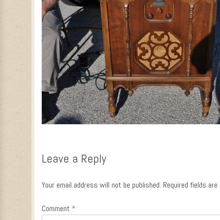
Leave a Reply
Your email address will not be published.
Required fields ar
Comment
*