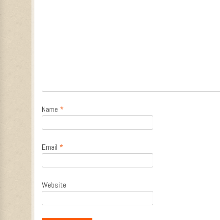
Name
*
Email
*
Website