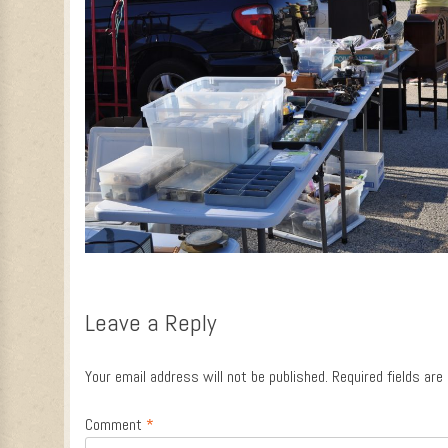
Leave a Reply
Your email address will not be published.
Required fields ar
Comment
*