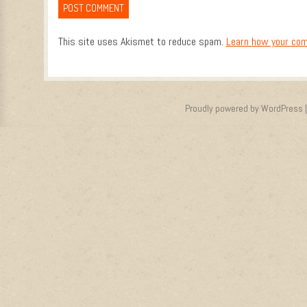
This site uses Akismet to reduce spam.
Learn how your com
Proudly powered by WordPress