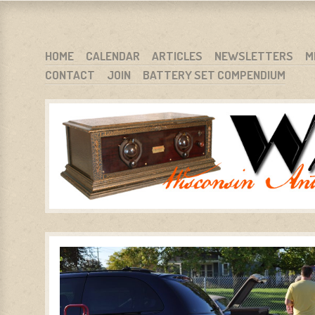
WARCI.ORG
WISCONSIN ANTIQUE RADIO CLUB, INC.
SKIP TO CONTENT
HOME
CALENDAR
ARTICLES
NEWSLETTERS
M
CONTACT
JOIN
BATTERY SET COMPENDIUM
MENU