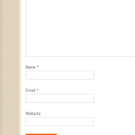
Name
*
Email
*
Website