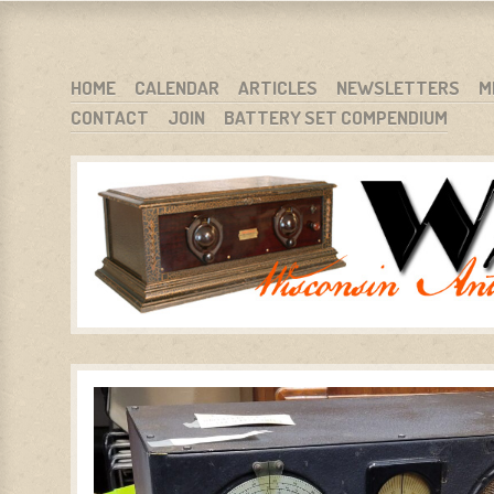
WARCI.ORG
WISCONSIN ANTIQUE RADIO CLUB, INC.
SKIP TO CONTENT
HOME
CALENDAR
ARTICLES
NEWSLETTERS
M
CONTACT
JOIN
BATTERY SET COMPENDIUM
MENU