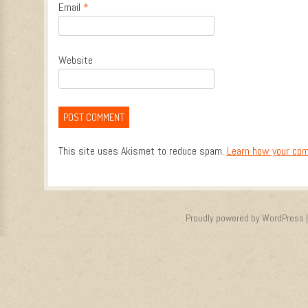
Email
*
Website
This site uses Akismet to reduce spam.
Learn how your com
Proudly powered by WordPress