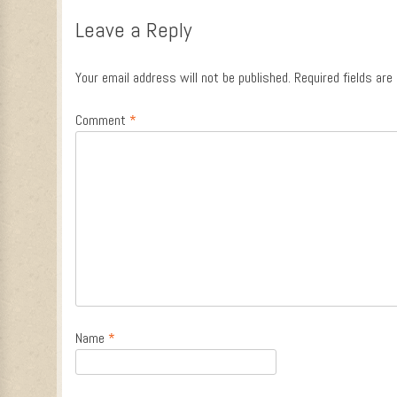
Leave a Reply
Your email address will not be published.
Required fields ar
Comment
*
Name
*