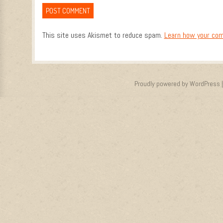
This site uses Akismet to reduce spam.
Learn how your com
Proudly powered by WordPress