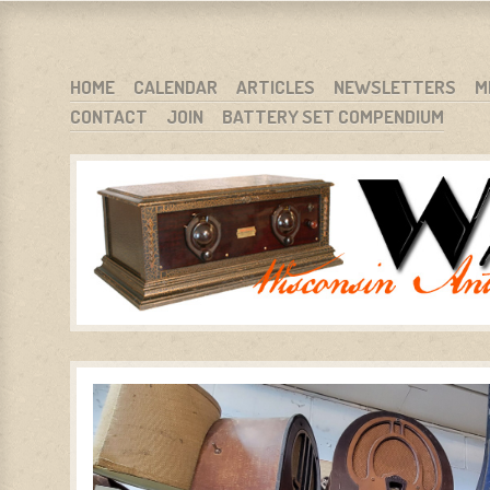
WARCI.ORG
WISCONSIN ANTIQUE RADIO CLUB, INC.
SKIP TO CONTENT
HOME
CALENDAR
ARTICLES
NEWSLETTERS
M
CONTACT
JOIN
BATTERY SET COMPENDIUM
MENU