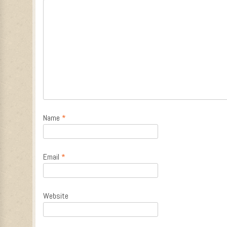
Name
*
Email
*
Website