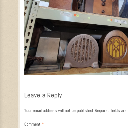
Leave a Reply
Your email address will not be published.
Required fields ar
Comment
*