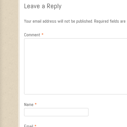
Leave a Reply
Your email address will not be published.
Required fields ar
Comment
*
Name
*
Email
*