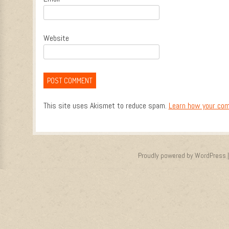
Website
This site uses Akismet to reduce spam.
Learn how your com
Proudly powered by WordPress