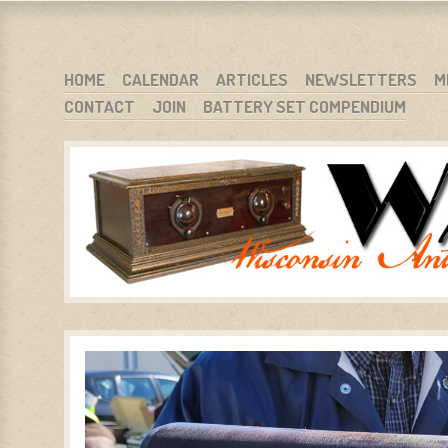
WARCI.ORG
WISCONSIN ANTIQUE RADIO CLUB, INC.
SKIP TO CONTENT
HOME
CALENDAR
ARTICLES
NEWSLETTERS
M
CONTACT
JOIN
BATTERY SET COMPENDIUM
MENU