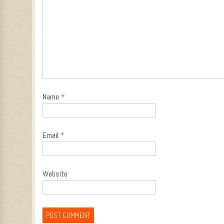
Name
*
Email
*
Website