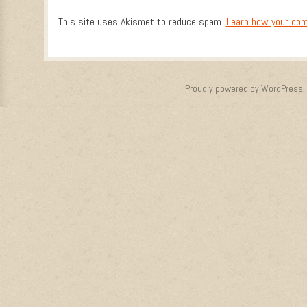
This site uses Akismet to reduce spam.
Learn how your com
Proudly powered by WordPress