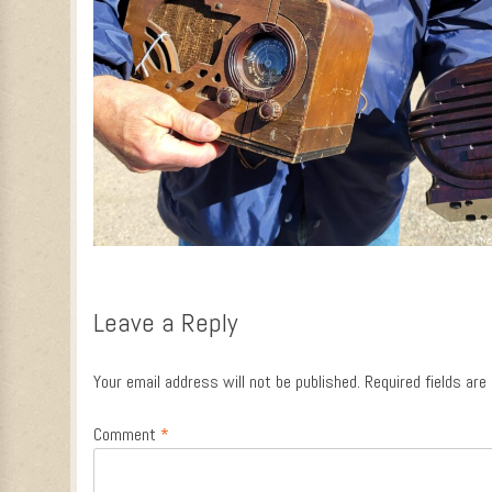
Leave a Reply
Your email address will not be published.
Required fields ar
Comment
*