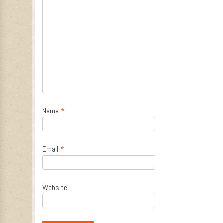
Name
*
Email
*
Website