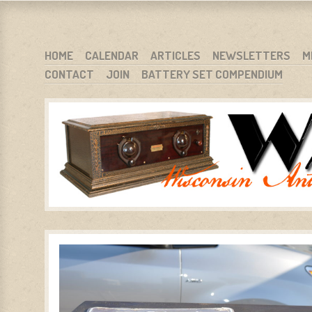
WARCI.ORG
WISCONSIN ANTIQUE RADIO CLUB, INC.
SKIP TO CONTENT
HOME
CALENDAR
ARTICLES
NEWSLETTERS
M
CONTACT
JOIN
BATTERY SET COMPENDIUM
MENU