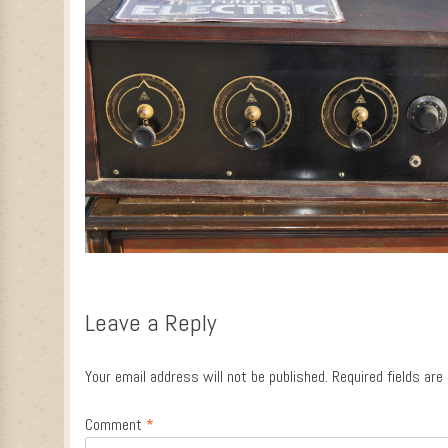
Leave a Reply
Your email address will not be published.
Required fields ar
Comment
*