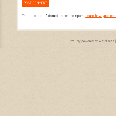
This site uses Akismet to reduce spam.
Learn how your com
Proudly powered by WordPress